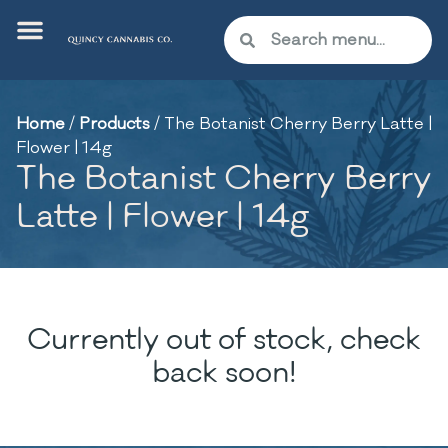
Home
/
Products
/
The Botanist Cherry Berry Latte |
Flower | 14g
The Botanist Cherry Berry
Latte | Flower | 14g
Currently out of stock, check
back soon!