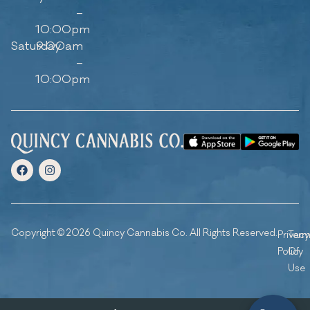
–
10:00pm
Saturday
9:00am
–
10:00pm
Copyright © 2026 Quincy Cannabis Co. All Rights Reserved.
Privacy
Ter
Policy
Of
Use