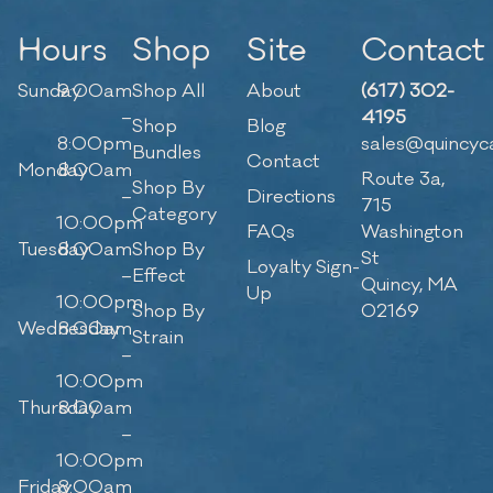
Hours
Shop
Site
Contact
Sunday
9:00am
Shop All
About
(617) 302-
–
4195
Shop
Blog
8:00pm
sales@quincyc
Bundles
Contact
Monday
8:00am
Route 3a,
Shop By
–
Directions
715
Category
10:00pm
FAQs
Washington
Tuesday
8:00am
Shop By
St
Loyalty Sign-
–
Effect
Quincy, MA
Up
10:00pm
Shop By
02169
Wednesday
8:00am
Strain
–
10:00pm
Thursday
8:00am
–
10:00pm
Friday
8:00am