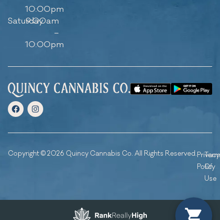
10:00pm
Saturday
9:00am
–
10:00pm
Copyright © 2026 Quincy Cannabis Co. All Rights Reserved.
Privacy
Ter
Policy
Of
Use