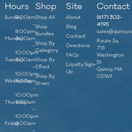
Hours
Shop
Site
Contact
Sunday
9:00am
Shop All
About
(617) 302-
–
4195
Shop
Blog
8:00pm
sales@quincyc
Bundles
Contact
Monday
8:00am
Route 3a,
Shop By
–
Directions
715
Category
10:00pm
FAQs
Washington
Tuesday
8:00am
Shop By
St
Loyalty Sign-
–
Effect
Quincy, MA
Up
10:00pm
Shop By
02169
Wednesday
8:00am
Strain
–
10:00pm
Thursday
8:00am
–
10:00pm
Friday
8:00am
–