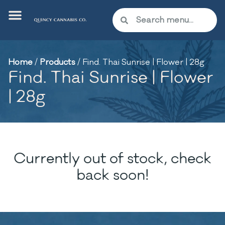
Home
/
Products
/
Find. Thai Sunrise | Flower | 28g
Find. Thai Sunrise | Flower
| 28g
Currently out of stock, check
back soon!