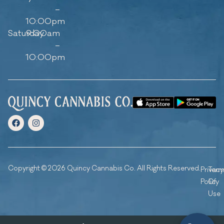
–
10:00pm
Saturday
9:00am
–
10:00pm
Copyright © 2026 Quincy Cannabis Co. All Rights Reserved.
Privacy
Ter
Policy
Of
Use