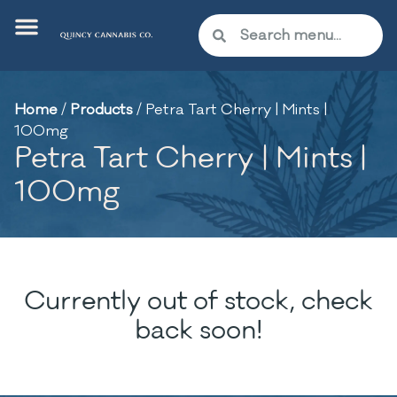
Home
/
Products
/
Petra Tart Cherry | Mints |
100mg
Petra Tart Cherry | Mints |
100mg
Currently out of stock, check
back soon!