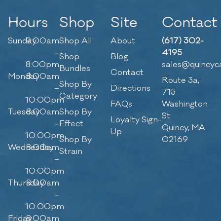
Hours
Shop
Site
Contact
Sunday
9:00am
Shop All
About
(617) 302-
–
4195
Shop
Blog
8:00pm
sales@quincyc
Bundles
Contact
Monday
8:00am
Route 3a,
Shop By
–
Directions
715
Category
10:00pm
FAQs
Washington
Tuesday
8:00am
Shop By
St
Loyalty Sign-
–
Effect
Quincy, MA
Up
10:00pm
Shop By
02169
Wednesday
8:00am
Strain
–
10:00pm
Thursday
8:00am
–
10:00pm
Friday
8:00am