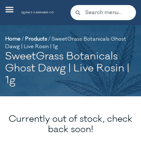
Home
/
Products
/
SweetGrass Botanicals Ghost
Dawg | Live Rosin | 1g
SweetGrass Botanicals
Ghost Dawg | Live Rosin |
1g
Currently out of stock, check
back soon!