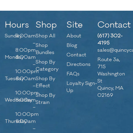
Hours
Shop
Site
Contact
Sunday
9:00am
Shop All
About
(617) 302-
–
4195
Shop
Blog
8:00pm
sales@quincyc
Bundles
Contact
Monday
8:00am
Route 3a,
Shop By
–
Directions
715
Category
10:00pm
FAQs
Washington
Tuesday
8:00am
Shop By
St
Loyalty Sign-
–
Effect
Quincy, MA
Up
10:00pm
Shop By
02169
Wednesday
8:00am
Strain
–
10:00pm
Thursday
8:00am
–