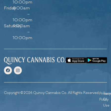
10:00pm
Friday
8:00am
–
10:00pm
Saturday
9:00am
–
10:00pm
Copyright © 2026 Quincy Cannabis Co. All Rights Reserved.
Privacy
Ter
Policy
Of
Use