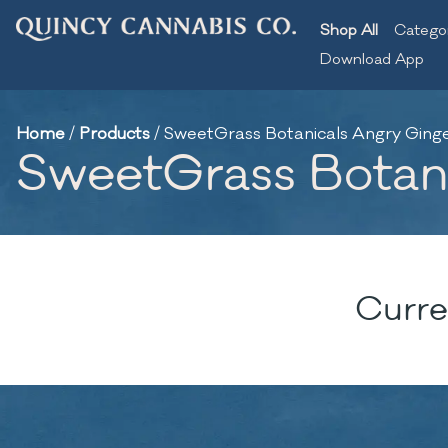
Shop All
Catego
Download App
Home
/
Products
/
SweetGrass Botanicals Angry Ginger 
SweetGrass Botanic
Curre