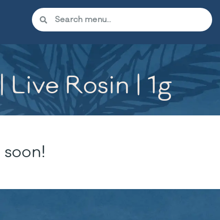
Live Rosin | 1g
 soon!