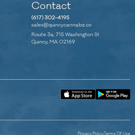
Contact
(617) 302-4195
sales@quincycannabis.co
Route 3a, 715 Washington St
Quincy, MA 02169
Privacy Policy
Terms Of Use