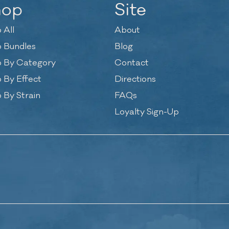
hop
Site
 All
About
 Bundles
Blog
 By Category
Contact
 By Effect
Directions
 By Strain
FAQs
Loyalty Sign-Up