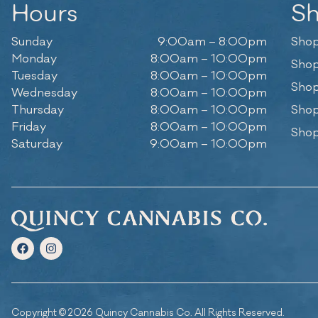
Hours
S
Sunday
9:00am – 8:00pm
Shop
Monday
8:00am – 10:00pm
Shop
Tuesday
8:00am – 10:00pm
Shop
Wednesday
8:00am – 10:00pm
Thursday
8:00am – 10:00pm
Shop
Friday
8:00am – 10:00pm
Shop
Saturday
9:00am – 10:00pm
Copyright © 2026 Quincy Cannabis Co. All Rights Reserved.