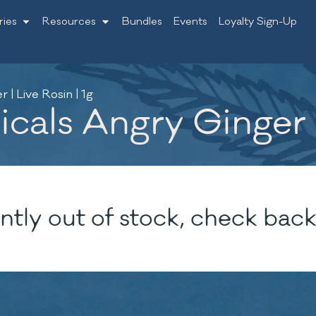
ries
Resources
Bundles
Events
Loyalty Sign-Up
| Live Rosin | 1g
als Angry Ginger | 
ntly out of stock, check back