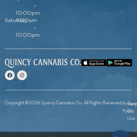
–
10:00pm
Saturday
9:00am
–
10:00pm
Copyright © 2026 Quincy Cannabis Co. All Rights Reserved.
Privacy
Ter
Policy
Of
Use