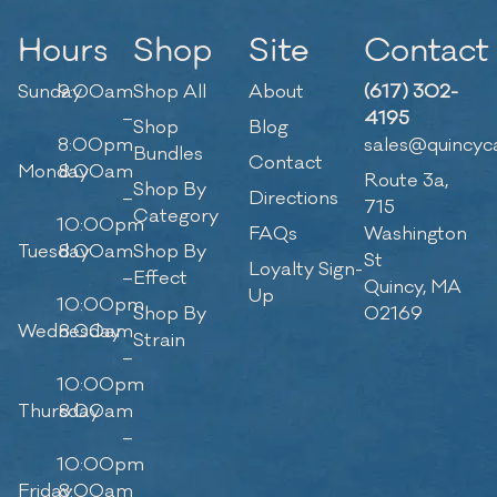
Hours
Shop
Site
Contact
Sunday
9:00am
Shop All
About
(617) 302-
–
4195
Shop
Blog
8:00pm
sales@quincyc
Bundles
Contact
Monday
8:00am
Route 3a,
Shop By
–
Directions
715
Category
10:00pm
FAQs
Washington
Tuesday
8:00am
Shop By
St
Loyalty Sign-
–
Effect
Quincy, MA
Up
10:00pm
Shop By
02169
Wednesday
8:00am
Strain
–
10:00pm
Thursday
8:00am
–
10:00pm
Friday
8:00am