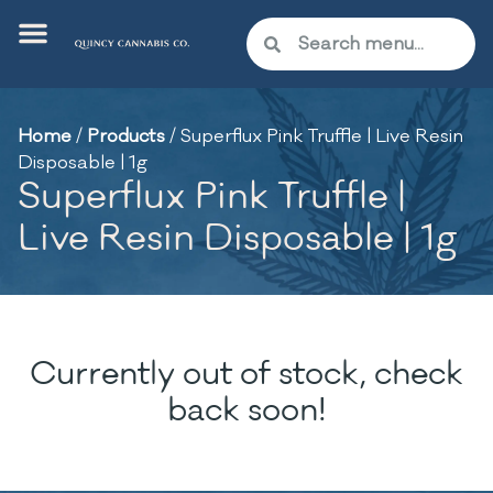
Home
/
Products
/
Superflux Pink Truffle | Live Resin
Disposable | 1g
Superflux Pink Truffle |
Live Resin Disposable | 1g
Currently out of stock, check
back soon!