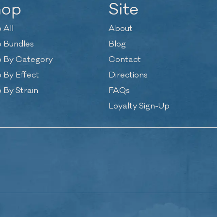
hop
Site
 All
About
 Bundles
Blog
 By Category
Contact
 By Effect
Directions
 By Strain
FAQs
Loyalty Sign-Up