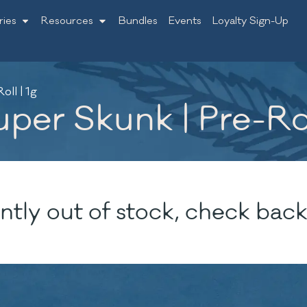
ries
Resources
Bundles
Events
Loyalty Sign-Up
ll | 1g
per Skunk | Pre-Rol
ntly out of stock, check back