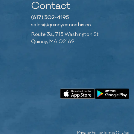
Contact
(617) 302-4195
sales@quincycannabis.co
Route 3a, 715 Washington St
Quincy, MA 02169
Privacy Policy
Terms Of Use