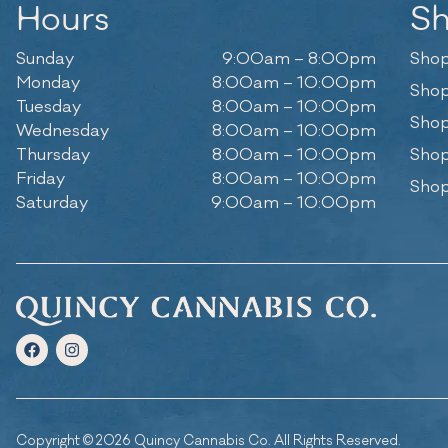
Hours
S
Sunday
9:00am – 8:00pm
Shop
Monday
8:00am – 10:00pm
Shop
Tuesday
8:00am – 10:00pm
Shop
Wednesday
8:00am – 10:00pm
Thursday
8:00am – 10:00pm
Shop
Friday
8:00am – 10:00pm
Shop
Saturday
9:00am – 10:00pm
Copyright © 2026 Quincy Cannabis Co. All Rights Reserved.