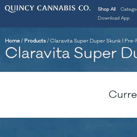
Shop All
Catego
Download App
Home
/
Products
/
Claravita Super Duper Skunk | Pre-Ro
Claravita Super Du
Curre