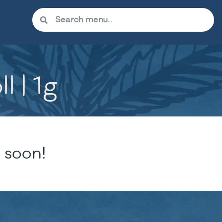
l | 1g
 soon!