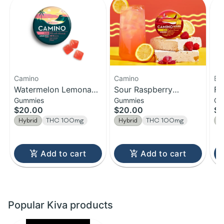
Camino
Camino
Be
Watermelon Lemonade
Sour Raspberry
Fa
Gummies
Gummies
Ch
| Bliss Camino
Lemonade | Gummies |
Ch
$20.00
$20.00
$1
Gummies | 20-Pack |
100MG Edible
Hybrid
THC 100mg
Hybrid
THC 100mg
H
100MG
Add to cart
Add to cart
Popular Kiva products