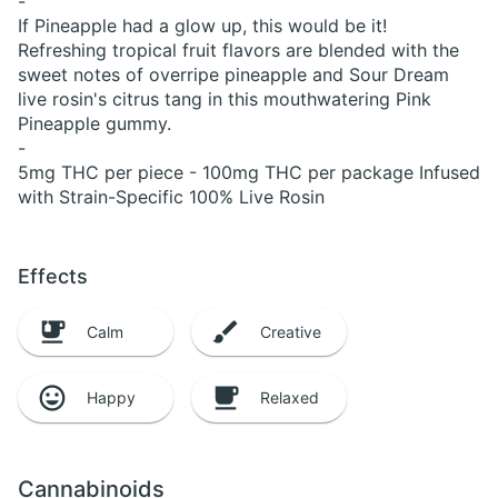
-
If Pineapple had a glow up, this would be it!
Refreshing tropical fruit flavors are blended with the
sweet notes of overripe pineapple and Sour Dream
live rosin's citrus tang in this mouthwatering Pink
Pineapple gummy.
-
5mg THC per piece - 100mg THC per package Infused
with Strain-Specific 100% Live Rosin
Effects
Calm
Creative
Happy
Relaxed
Cannabinoids