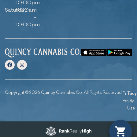
10:00pm
Saturday
9:00am
–
10:00pm
Copyright © 2026 Quincy Cannabis Co. All Rights Reserved.
Privacy
Ter
Policy
Of
Use