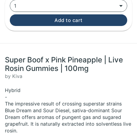
1
Add to cart
Super Boof x Pink Pineapple | Live
Rosin Gummies | 100mg
by Kiva
Hybrid
-
The impressive result of crossing superstar strains
Blue Dream and Sour Diesel, sativa-dominant Sour
Dream offers aromas of pungent gas and sugared
grapefruit. It is naturally extracted into solventless live
rosin.