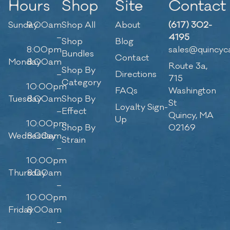
Hours
Shop
Site
Contact
Sunday
9:00am
Shop All
About
(617) 302-
–
4195
Shop
Blog
8:00pm
sales@quincyc
Bundles
Contact
Monday
8:00am
Route 3a,
Shop By
–
Directions
715
Category
10:00pm
FAQs
Washington
Tuesday
8:00am
Shop By
St
Loyalty Sign-
–
Effect
Quincy, MA
Up
10:00pm
Shop By
02169
Wednesday
8:00am
Strain
–
10:00pm
Thursday
8:00am
–
10:00pm
Friday
8:00am
–