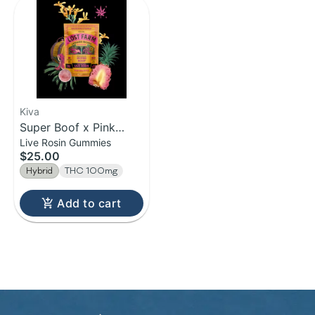
Kiva
Super Boof x Pink
Live Rosin Gummies
Pineapple | Live Rosin
$25.00
Gummies | 100mg
Hybrid
THC 100mg
Add to cart