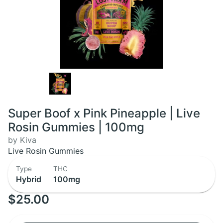
Super Boof x Pink Pineapple | Live
Rosin Gummies | 100mg
by Kiva
Live Rosin Gummies
Type
THC
Hybrid
100mg
$25.00