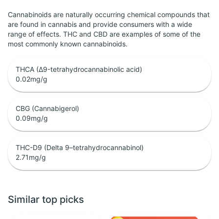
Cannabinoids are naturally occurring chemical compounds that
are found in cannabis and provide consumers with a wide
range of effects. THC and CBD are examples of some of the
most commonly known cannabinoids.
THCA (Δ9-tetrahydrocannabinolic acid)
0.02
mg/g
CBG (Cannabigerol)
0.09
mg/g
THC-D9 (Delta 9–tetrahydrocannabinol)
2.71
mg/g
Similar top picks