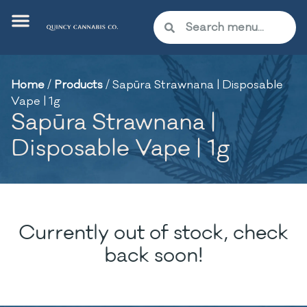
Home
/
Products
/
Sapūra Strawnana | Disposable
Vape | 1g
Sapūra Strawnana |
Disposable Vape | 1g
Currently out of stock, check
back soon!