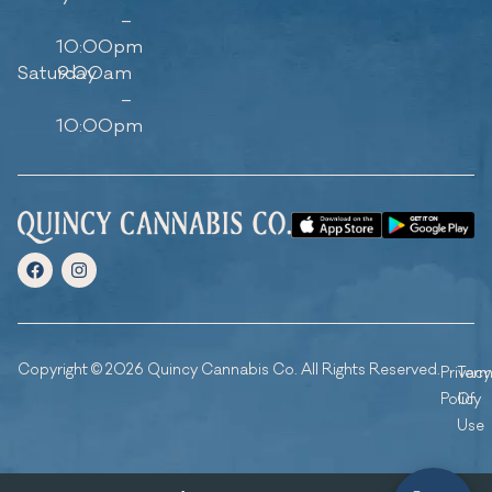
–
10:00pm
Saturday
9:00am
–
10:00pm
Copyright © 2026 Quincy Cannabis Co. All Rights Reserved.
Privacy
Ter
Policy
Of
Use