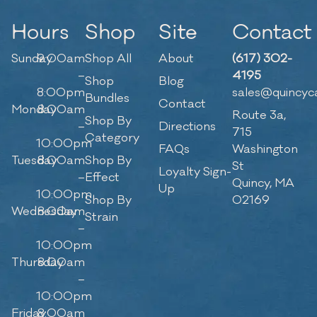
Hours
Shop
Site
Contact
Sunday
9:00am
Shop All
About
(617) 302-
–
4195
Shop
Blog
8:00pm
sales@quincyc
Bundles
Contact
Monday
8:00am
Route 3a,
Shop By
–
Directions
715
Category
10:00pm
FAQs
Washington
Tuesday
8:00am
Shop By
St
Loyalty Sign-
–
Effect
Quincy, MA
Up
10:00pm
Shop By
02169
Wednesday
8:00am
Strain
–
10:00pm
Thursday
8:00am
–
10:00pm
Friday
8:00am