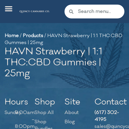
Home
/
Products
/
HAVN Strawberry | 1:1 THC:CBD
Gummies | 25mg
HAVN Strawberry | 1:1
THC:CBD Gummies |
25mg
Hours
Shop
Site
Contact
Sunday
9:00am
Shop All
About
(617) 302-
–
4195
Shop
Blog
8:00pm
sales@quincyc
Bundles