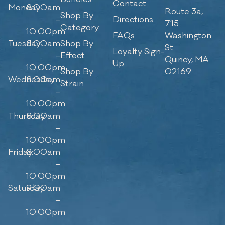
Contact
Monday
8:00am
Route 3a,
Shop By
–
Directions
715
Category
10:00pm
FAQs
Washington
Tuesday
8:00am
Shop By
St
Loyalty Sign-
–
Effect
Quincy, MA
Up
10:00pm
Shop By
02169
Wednesday
8:00am
Strain
–
10:00pm
Thursday
8:00am
–
10:00pm
Friday
8:00am
–
10:00pm
Saturday
9:00am
–
10:00pm