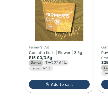
Farmer's Cut
Qui
Coolatta Kush | Flower | 3.5g
Pow
$15.00
/
3.5g
Sma
Flo
$3
Sativa
THC 22.62%
Sa
Terps 1.94%
Te
Add to cart