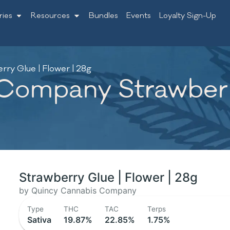
ries
Resources
Bundles
Events
Loyalty Sign-Up
y Glue | Flower | 28g
ompany Strawberry
Strawberry Glue | Flower | 28g
by Quincy Cannabis Company
Type
THC
TAC
Terps
Sativa
19.87%
22.85%
1.75%