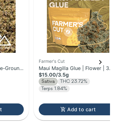
Farmer's Cut
Far
re-Ground
Maui Magilla Glue | Flower | 3.5g
Pow
$15.00
/
3.5g
$3
Sativa
THC 23.72%
Sa
Terps 1.84%
Te
t
Add to cart