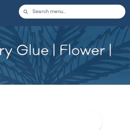
 Glue | Flower |