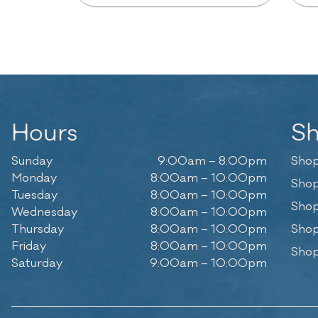
Hours
S
Sunday
9:00am – 8:00pm
Shop
Monday
8:00am – 10:00pm
Shop
Tuesday
8:00am – 10:00pm
Shop
Wednesday
8:00am – 10:00pm
Thursday
8:00am – 10:00pm
Shop
Friday
8:00am – 10:00pm
Shop
Saturday
9:00am – 10:00pm