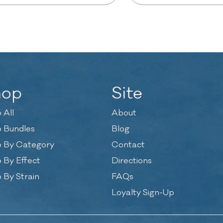
hop
Site
 All
About
 Bundles
Blog
 By Category
Contact
 By Effect
Directions
 By Strain
FAQs
Loyalty Sign-Up