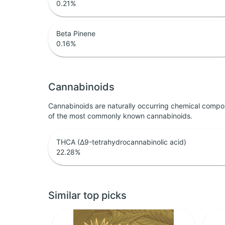
0.21
%
Beta Pinene
0.16
%
Cannabinoids
Cannabinoids are naturally occurring chemical compo
of the most commonly known cannabinoids.
THCA (Δ9-tetrahydrocannabinolic acid)
22.28
%
Similar top picks