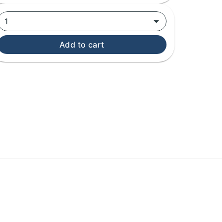
1
Add to cart