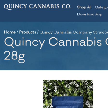
Shop All
Catego
Download App
Home
/
Products
/
Quincy Cannabis Company Strawberr
Quincy Cannabis C
28g