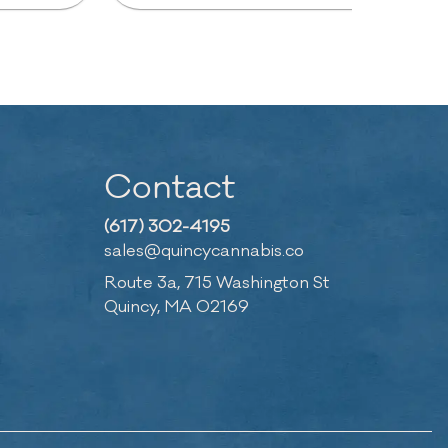
Contact
(617) 302-4195
sales@quincycannabis.co
Route 3a, 715 Washington St
Quincy, MA 02169