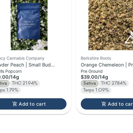
ncy Cannabis Company
Berkshire Roots
der Peach | Small Bud
Orange Chemeleon | P
lls Popcorn
Pre Ground
wer | 14g
Flower | 14g
9.00
/
14g
$39.00
/
14g
tiva
THC 21.94%
Sativa
THC 27.84%
rps 1.79%
Terps 1.09%
Add to cart
Add to car