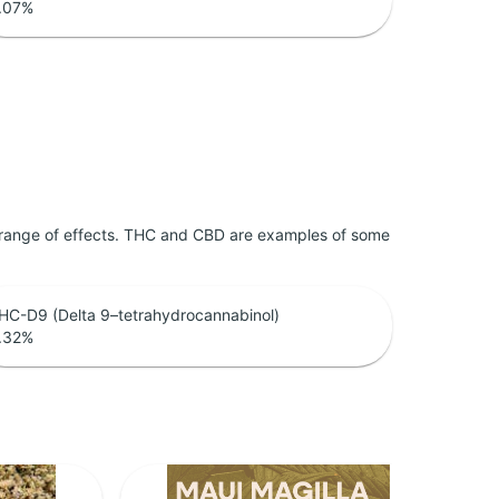
.07
%
 range of effects. THC and CBD are examples of some
HC-D9 (Delta 9–tetrahydrocannabinol)
.32
%