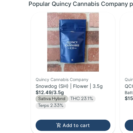
Popular Quincy Cannabis Company p
Quincy Cannabis Company
Qui
Snowdog (SH) | Flower | 3.5g
QCC
$12.49
/
3.5g
Batt
$15
Sativa Hybrid
THC 23.1%
Terps 2.33%
Add to cart