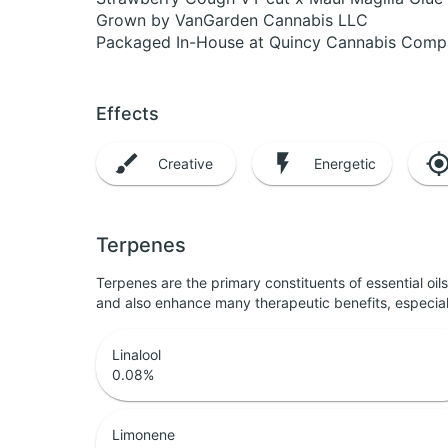
Grown by VanGarden Cannabis LLC
Packaged In-House at Quincy Cannabis Com
Effects
Creative
Energetic
Terpenes
Terpenes are the primary constituents of essential oi
and also enhance many therapeutic benefits, especia
Linalool
0.08
%
Limonene