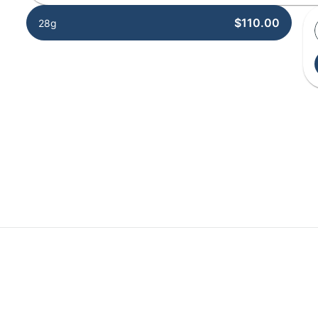
$110.00
28g