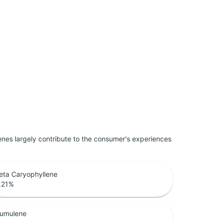
penes largely contribute to the consumer's experiences
eta Caryophyllene
.21
%
umulene