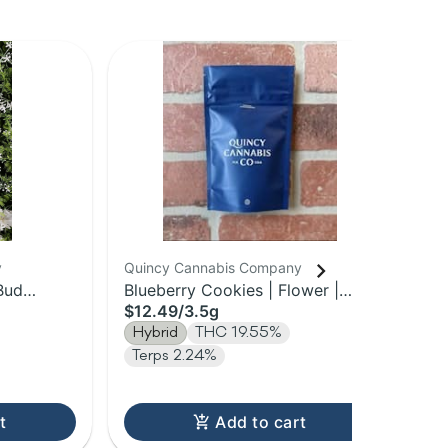
y
Quincy Cannabis Company
Qui
Bud
Blueberry Cookies | Flower |
Gar
$12.49
/
3.5g
$1
3.5g
Hybrid
THC 19.55%
In
Terps 2.24%
t
Add to cart