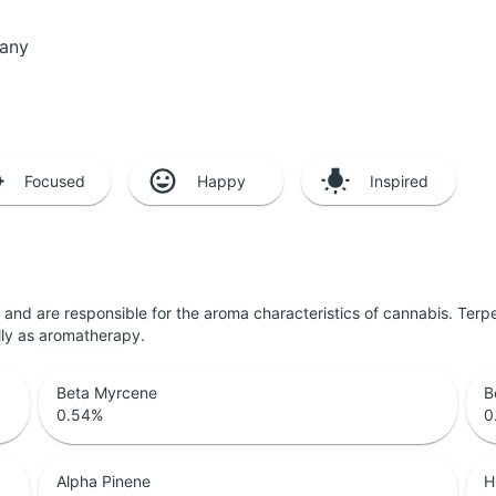
pany
Focused
Happy
Inspired
ls and are responsible for the aroma characteristics of cannabis. Ter
lly as aromatherapy.
Beta Myrcene
B
0.54
%
0
Alpha Pinene
H