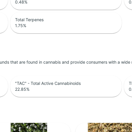
0.48
%
0
Total Terpenes
1.75
%
unds that are found in cannabis and provide consumers with a wide
"TAC" - Total Active Cannabinoids
T
22.85
%
0