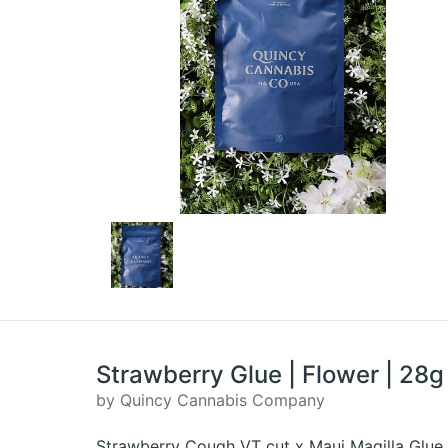
Strawberry Glue | Flower | 28g
by Quincy Cannabis Company
Strawberry Cough VT cut x Maui Magilla Glue