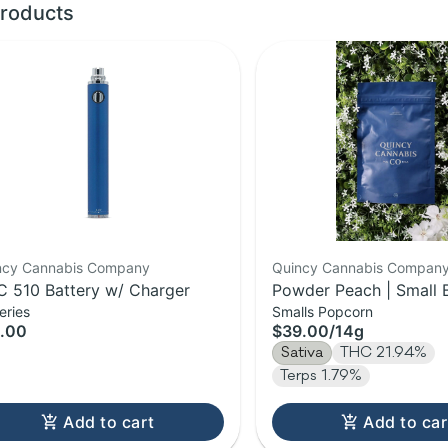
roducts
ncy Cannabis Company
Quincy Cannabis Compan
 510 Battery w/ Charger
Powder Peach | Small 
eries
Smalls Popcorn
Flower | 14g
.00
$39.00
/
14g
Sativa
THC 21.94%
Terps 1.79%
Add to cart
Add to car