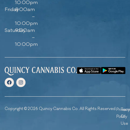
10:00pm
Friday
8:00am
–
10:00pm
Saturday
9:00am
–
10:00pm
Copyright © 2026 Quincy Cannabis Co. All Rights Reserved.
Privacy
Ter
Policy
Of
Use