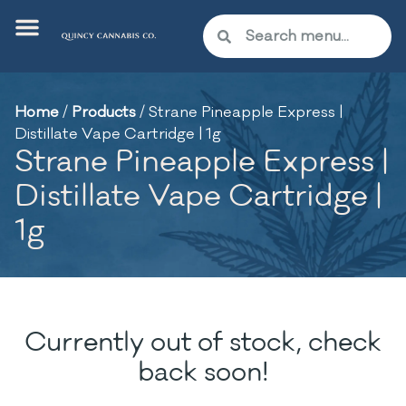
Home
/
Products
/
Strane Pineapple Express |
Distillate Vape Cartridge | 1g
Strane Pineapple Express |
Distillate Vape Cartridge |
1g
Currently out of stock, check
back soon!