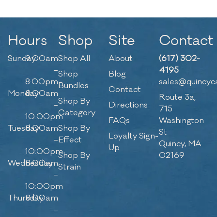
Hours
Shop
Site
Contact
Sunday
9:00am
Shop All
About
(617) 302-
–
4195
Shop
Blog
8:00pm
sales@quincyc
Bundles
Contact
Monday
8:00am
Route 3a,
Shop By
–
Directions
715
Category
10:00pm
FAQs
Washington
Tuesday
8:00am
Shop By
St
Loyalty Sign-
–
Effect
Quincy, MA
Up
10:00pm
Shop By
02169
Wednesday
8:00am
Strain
–
10:00pm
Thursday
8:00am
–