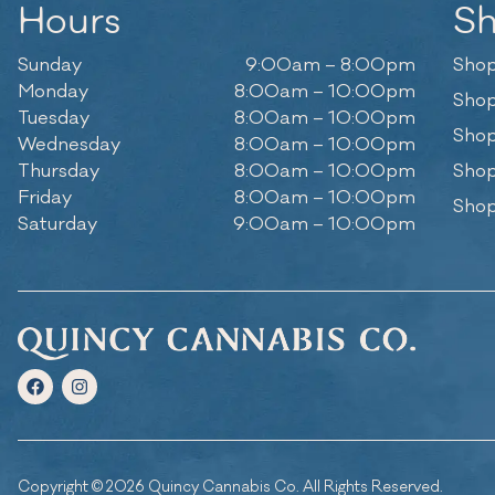
Hours
S
Sunday
9:00am – 8:00pm
Shop
Monday
8:00am – 10:00pm
Shop
Tuesday
8:00am – 10:00pm
Shop
Wednesday
8:00am – 10:00pm
Thursday
8:00am – 10:00pm
Shop
Friday
8:00am – 10:00pm
Shop
Saturday
9:00am – 10:00pm
Copyright © 2026 Quincy Cannabis Co. All Rights Reserved.