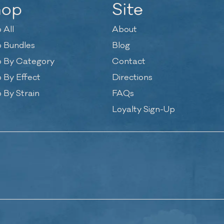
hop
Site
 All
About
 Bundles
Blog
 By Category
Contact
 By Effect
Directions
 By Strain
FAQs
Loyalty Sign-Up