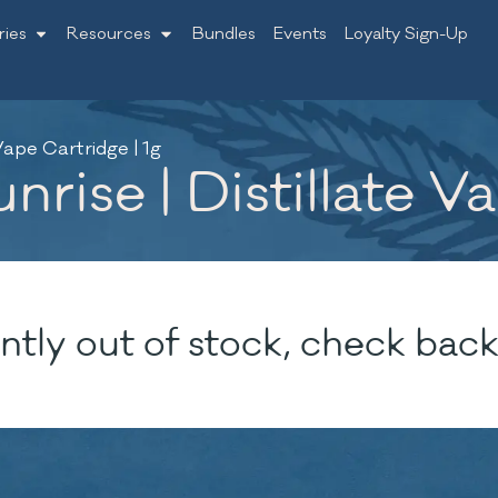
ries
Resources
Bundles
Events
Loyalty Sign-Up
Vape Cartridge | 1g
rise | Distillate V
ntly out of stock, check back