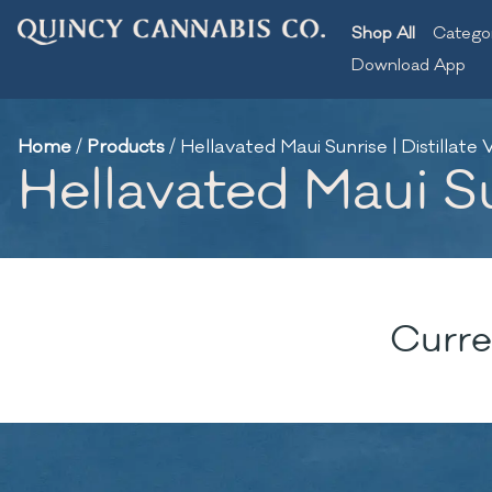
Shop All
Catego
Download App
Home
/
Products
/
Hellavated Maui Sunrise | Distillate 
Hellavated Maui Sun
Curre