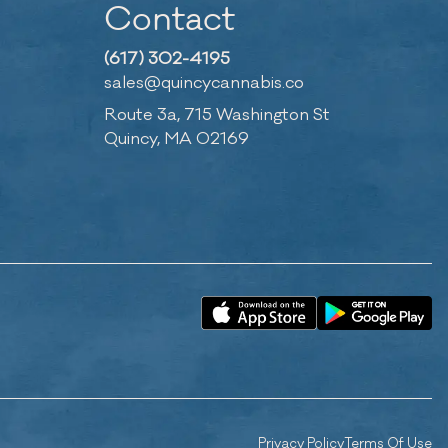
Contact
(617) 302-4195
sales@quincycannabis.co
Route 3a, 715 Washington St
Quincy, MA 02169
Privacy Policy
Terms Of Use