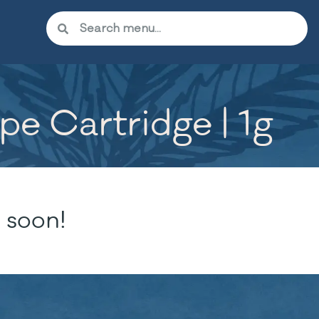
ape Cartridge | 1g
 soon!