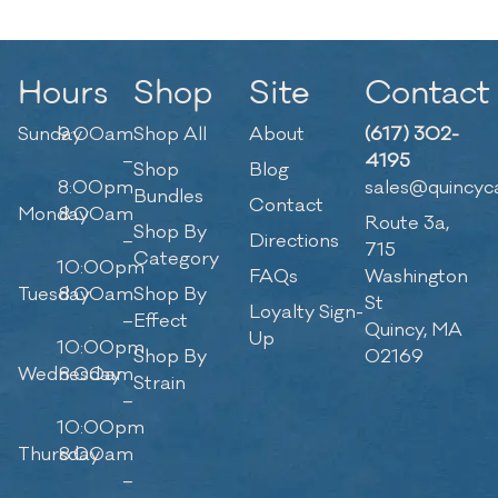
Hours
Shop
Site
Contact
Sunday
9:00am
Shop All
About
(617) 302-
–
4195
Shop
Blog
8:00pm
sales@quincyc
Bundles
Contact
Monday
8:00am
Route 3a,
Shop By
–
Directions
715
Category
10:00pm
FAQs
Washington
Tuesday
8:00am
Shop By
St
Loyalty Sign-
–
Effect
Quincy, MA
Up
10:00pm
Shop By
02169
Wednesday
8:00am
Strain
–
10:00pm
Thursday
8:00am
–