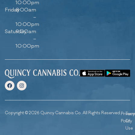
10:00pm
Friday
8:00am
–
10:00pm
Saturday
9:00am
–
10:00pm
Copyright © 2026 Quincy Cannabis Co. All Rights Reserved.
Privacy
Ter
Policy
Of
Use