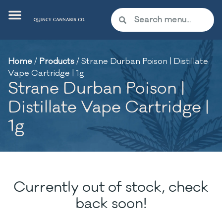
Home
/
Products
/
Strane Durban Poison | Distillate
Vape Cartridge | 1g
Strane Durban Poison |
Distillate Vape Cartridge |
1g
Currently out of stock, check
back soon!