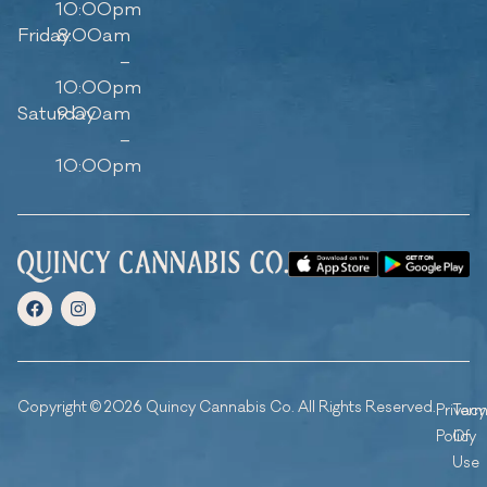
10:00pm
Friday
8:00am
–
10:00pm
Saturday
9:00am
–
10:00pm
Copyright © 2026 Quincy Cannabis Co. All Rights Reserved.
Privacy
Ter
Policy
Of
Use