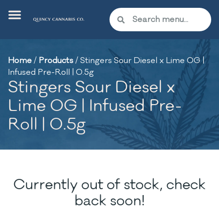
Home
/
Products
/
Stingers Sour Diesel x Lime OG |
Infused Pre-Roll | 0.5g
Stingers Sour Diesel x
Lime OG | Infused Pre-
Roll | 0.5g
Currently out of stock, check
back soon!