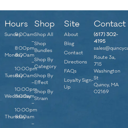
Hours
Shop
Site
Contact
Sunday
9:00am
Shop All
About
(617) 302-
–
4195
Shop
Blog
8:00pm
sales@quincyc
Bundles
Contact
Monday
8:00am
Route 3a,
Shop By
–
Directions
715
Category
10:00pm
FAQs
Washington
Tuesday
8:00am
Shop By
St
Loyalty Sign-
–
Effect
Quincy, MA
Up
10:00pm
Shop By
02169
Wednesday
8:00am
Strain
–
10:00pm
Thursday
8:00am
–