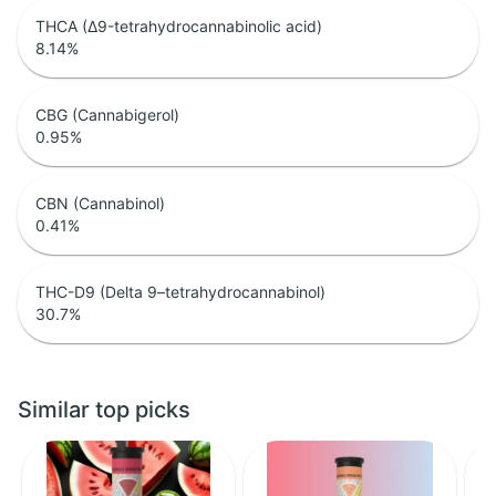
THCA (Δ9-tetrahydrocannabinolic acid)
8.14
%
CBG (Cannabigerol)
0.95
%
CBN (Cannabinol)
0.41
%
THC-D9 (Delta 9–tetrahydrocannabinol)
30.7
%
Similar top picks