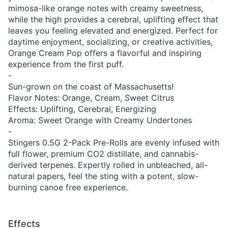
mimosa-like orange notes with creamy sweetness,
while the high provides a cerebral, uplifting effect that
leaves you feeling elevated and energized. Perfect for
daytime enjoyment, socializing, or creative activities,
Orange Cream Pop offers a flavorful and inspiring
experience from the first puff.
-
Sun-grown on the coast of Massachusetts!
Flavor Notes: Orange, Cream, Sweet Citrus
Effects: Uplifting, Cerebral, Energizing
Aroma: Sweet Orange with Creamy Undertones
-
Stingers 0.5G 2-Pack Pre-Rolls are evenly infused with
full flower, premium CO2 distillate, and cannabis-
derived terpenes. Expertly rolled in unbleached, all-
natural papers, feel the sting with a potent, slow-
burning canoe free experience.
Effects