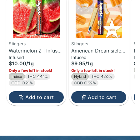
Stingers
Stingers
St
Watermelon Z | Infused
American Dreamsicle |
Pa
Infused
Infused
In
Pre-Roll | 1g
Infused Pre-Roll | 1g
Ba
$10.00
/
1g
$9.95
/
1g
$9
Pr
H
Only a few left in stock!
Only a few left in stock!
Indica
THC 44.1%
Hybrid
THC 47.6%
C
CBD 0.21%
CBD 0.22%
Add to cart
Add to cart