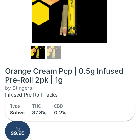
Orange Cream Pop | 0.5g Infused
Pre-Roll 2pk | 1g
by Stingers
Infused Pre Roll Packs
Type
THC
CBD
Sativa
37.8%
0.2%
1g
$9.95