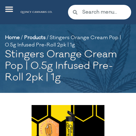
Home
/
Products
/
Stingers Orange Cream Pop |
0.5g Infused Pre-Roll 2pk | 1g
Stingers Orange Cream
Pop | 0.5g Infused Pre-
Roll 2pk | 1g