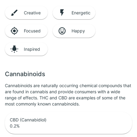
Creative
Energetic
Focused
Happy
Inspired
Cannabinoids
Cannabinoids are naturally occurring chemical compounds that
are found in cannabis and provide consumers with a wide
range of effects. THC and CBD are examples of some of the
most commonly known cannabinoids.
CBD (Cannabidiol)
0.2
%