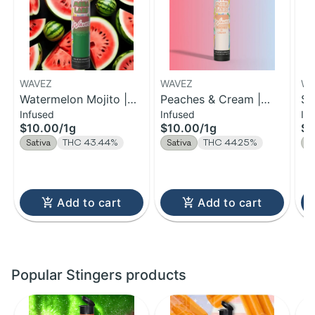
WAVEZ
WAVEZ
WA
Watermelon Mojito |
Peaches & Cream |
So
Infused
Infused
In
Infused Pre-Roll | 1g
Infused Pre-Roll | 1g
Pr
$10.00
/
1g
$10.00
/
1g
$1
Sativa
THC 43.44%
Sativa
THC 44.25%
S
Add to cart
Add to cart
Popular Stingers products