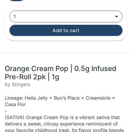
1
Add to cart
Orange Cream Pop | 0.5g Infused
Pre-Roll 2pk | 1g
by Stingers
Lineage: Hella Jelly × Burr’s Place × Creamsicle ×
Casa Flor
-
(SATIVA) Orange Cream Pop is a vibrant sativa that
delivers a sweet, citrusy experience reminiscent of
your favorite childhood treat. Its flavor profile blends