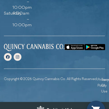
–
10:00pm
Saturday
9:00am
–
10:00pm
Copyright © 2026 Quincy Cannabis Co. All Rights Reserved.
Privacy
Ter
Policy
Of
Use