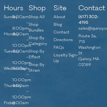
Hours
Shop
Site
Contact
Sunday
9:00am
Shop All
About
(617) 302-
–
4195
Shop
Blog
8:00pm
sales@quincyc
Bundles
Contact
Monday
8:00am
Route 3a,
Shop By
–
Directions
715
Category
10:00pm
FAQs
Washington
Tuesday
8:00am
Shop By
St
Loyalty Sign-
–
Effect
Quincy, MA
Up
10:00pm
Shop By
02169
Wednesday
8:00am
Strain
–
10:00pm
Thursday
8:00am
–
10:00pm
Friday
8:00am