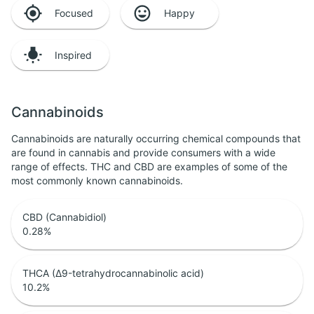
Focused
Happy
Inspired
Cannabinoids
Cannabinoids are naturally occurring chemical compounds that
are found in cannabis and provide consumers with a wide
range of effects. THC and CBD are examples of some of the
most commonly known cannabinoids.
CBD (Cannabidiol)
0.28
%
THCA (Δ9-tetrahydrocannabinolic acid)
10.2
%