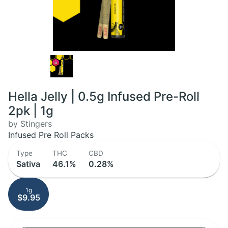
Hella Jelly | 0.5g Infused Pre-Roll
2pk | 1g
by Stingers
Infused Pre Roll Packs
Type
THC
CBD
Sativa
46.1%
0.28%
1g
$9.95