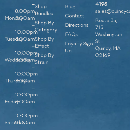
–
4195
Shop
Blog
8:00pm
sales@quincyc
Bundles
Contact
Monday
8:00am
Route 3a,
Shop By
–
Directions
715
Category
10:00pm
FAQs
Washington
Tuesday
8:00am
Shop By
St
Loyalty Sign-
–
Effect
Quincy, MA
Up
10:00pm
Shop By
02169
Wednesday
8:00am
Strain
–
10:00pm
Thursday
8:00am
–
10:00pm
Friday
8:00am
–
10:00pm
Saturday
9:00am
–