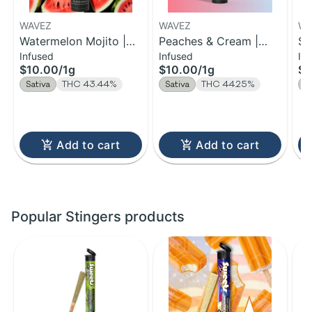
WAVEZ
WAVEZ
WA
Watermelon Mojito |
Peaches & Cream |
So
Infused
Infused
In
Infused Pre-Roll | 1g
Infused Pre-Roll | 1g
Pr
$10.00
/
1g
$10.00
/
1g
$1
Sativa
THC 43.44%
Sativa
THC 44.25%
S
Add to cart
Add to cart
Popular Stingers products