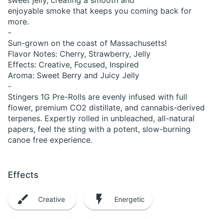
sweet jelly, creating a smooth and
enjoyable smoke that keeps you coming back for
more.
-
Sun-grown on the coast of Massachusetts!
Flavor Notes: Cherry, Strawberry, Jelly
Effects: Creative, Focused, Inspired
Aroma: Sweet Berry and Juicy Jelly
-
Stingers 1G Pre-Rolls are evenly infused with full
flower, premium CO2 distillate, and cannabis-derived
terpenes. Expertly rolled in unbleached, all-natural
papers, feel the sting with a potent, slow-burning
canoe free experience.
Effects
Creative
Energetic