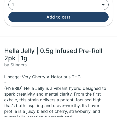
1
Add to cart
Hella Jelly | 0.5g Infused Pre-Roll
2pk | 1g
by Stingers
Lineage: Very Cherry × Notorious THC
-
(HYBRID) Hella Jelly is a vibrant hybrid designed to
spark creativity and mental clarity. From the first
exhale, this strain delivers a potent, focused high
that’s both inspiring and crave-worthy. Its flavor
profile is a juicy blend of cherry, strawberry, and