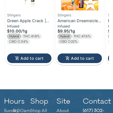
Stingers
Stingers
St
Green Apple Crack |
American Dreamsicle |
Pa
Infused
Infused
In
Infused Pre-Roll | 1g
Infused Pre-Roll | 1g
Ba
$10.00
/
1g
$9.95
/
1g
$9
Pr
Hybrid
THC 41.8%
Hybrid
THC 47.6%
H
CBD 0.34%
CBD 0.22%
C
Add to cart
Add to cart
Hours
Shop
Site
Contact
Sunday
9:00am
Shop All
About
(617) 302-