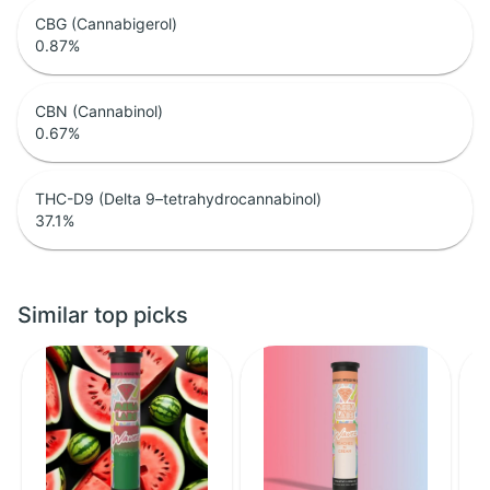
CBG (Cannabigerol)
0.87
%
CBN (Cannabinol)
0.67
%
THC-D9 (Delta 9–tetrahydrocannabinol)
37.1
%
Similar top picks