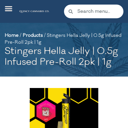
Home
/
Products
/
Stingers Hella Jelly | 0.5g Infused
Pre-Roll 2pk | 1g
Stingers Hella Jelly | 0.5g
Infused Pre-Roll 2pk | 1g