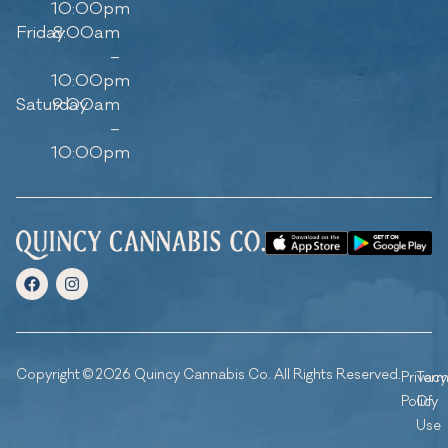
10:00pm
Friday
8:00am
–
10:00pm
Saturday
9:00am
–
10:00pm
Copyright © 2026 Quincy Cannabis Co. All Rights Reserved.
Privacy
Ter
Policy
Of
Use