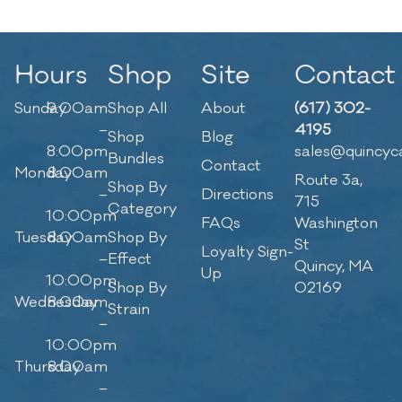
Hours
Shop
Site
Contact
Sunday
9:00am
Shop All
About
(617) 302-
–
4195
Shop
Blog
8:00pm
sales@quincyc
Bundles
Contact
Monday
8:00am
Route 3a,
Shop By
–
Directions
715
Category
10:00pm
FAQs
Washington
Tuesday
8:00am
Shop By
St
Loyalty Sign-
–
Effect
Quincy, MA
Up
10:00pm
Shop By
02169
Wednesday
8:00am
Strain
–
10:00pm
Thursday
8:00am
–