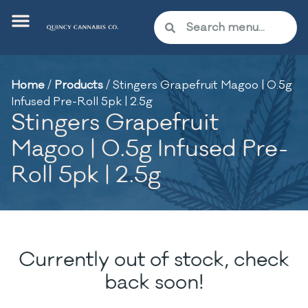
Home
/
Products
/
Stingers Grapefruit Magoo | 0.5g
Infused Pre-Roll 5pk | 2.5g
Stingers Grapefruit
Magoo | 0.5g Infused Pre-
Roll 5pk | 2.5g
Currently out of stock, check
back soon!