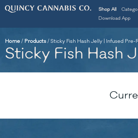
Shop All
Catego
Download App
Home
/
Products
/
Sticky Fish Hash Jelly | Infused Pre-R
Sticky Fish Hash Je
Curre