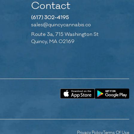
Contact
(617) 302-4195
sales@quincycannabis.co
Route 3a, 715 Washington St
Quincy, MA 02169
Privacy Policy
Terms Of Use