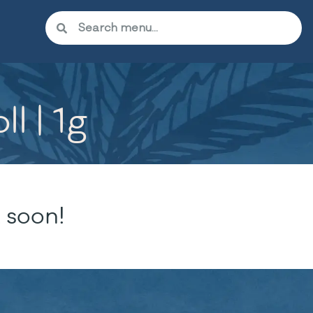
l | 1g
 soon!