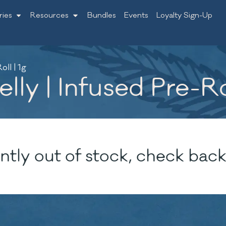
ries
Resources
Bundles
Events
Loyalty Sign-Up
oll | 1g
lly | Infused Pre-Rol
ntly out of stock, check back