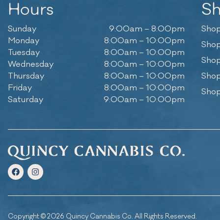
Hours
S
Sunday
9:00am – 8:00pm
Shop
Monday
8:00am – 10:00pm
Shop
Tuesday
8:00am – 10:00pm
Shop
Wednesday
8:00am – 10:00pm
Thursday
8:00am – 10:00pm
Shop
Friday
8:00am – 10:00pm
Shop
Saturday
9:00am – 10:00pm
Copyright © 2026 Quincy Cannabis Co. All Rights Reserved.