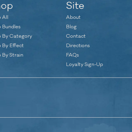
hop
Site
 All
About
 Bundles
Blog
 By Category
Contact
 By Effect
Directions
 By Strain
FAQs
Loyalty Sign-Up