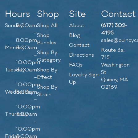
Hours
Shop
Site
Contact
Sunday
9:00am
Shop All
About
(617) 302-
–
4195
Shop
Blog
8:00pm
sales@quincyc
Bundles
Contact
Monday
8:00am
Route 3a,
Shop By
–
Directions
715
Category
10:00pm
FAQs
Washington
Tuesday
8:00am
Shop By
St
Loyalty Sign-
–
Effect
Quincy, MA
Up
10:00pm
Shop By
02169
Wednesday
8:00am
Strain
–
10:00pm
Thursday
8:00am
–
10:00pm
Friday
8:00am