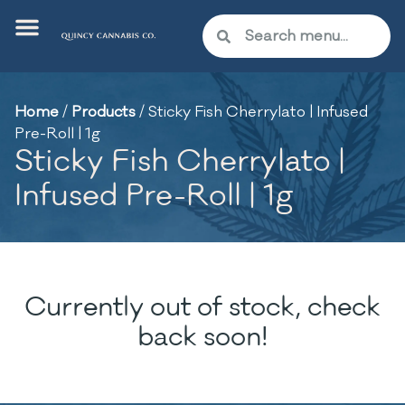
Home
/
Products
/
Sticky Fish Cherrylato | Infused
Pre-Roll | 1g
Sticky Fish Cherrylato |
Infused Pre-Roll | 1g
Currently out of stock, check
back soon!