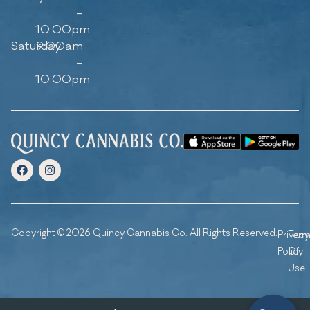
–
10:00pm
Saturday
9:00am
–
10:00pm
Copyright © 2026 Quincy Cannabis Co. All Rights Reserved.
Privacy
Ter
Policy
Of
Use