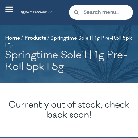
Home
/
Products
/
Springtime Soleil | 1g Pre-Roll 5pk
| 5g
Springtime Soleil | 1g Pre-
Roll 5pk | 5g
Currently out of stock, check
back soon!