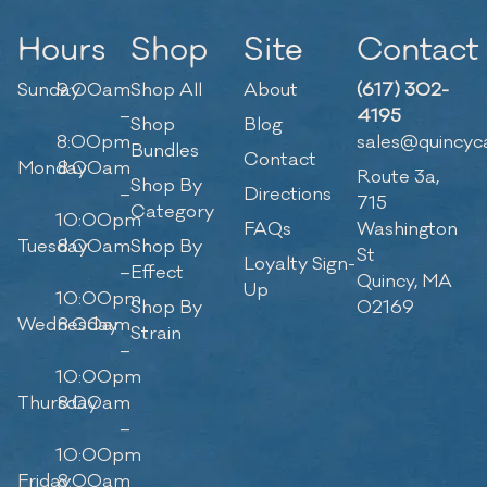
Hours
Shop
Site
Contact
Sunday
9:00am
Shop All
About
(617) 302-
–
4195
Shop
Blog
8:00pm
sales@quincyc
Bundles
Contact
Monday
8:00am
Route 3a,
Shop By
–
Directions
715
Category
10:00pm
FAQs
Washington
Tuesday
8:00am
Shop By
St
Loyalty Sign-
–
Effect
Quincy, MA
Up
10:00pm
Shop By
02169
Wednesday
8:00am
Strain
–
10:00pm
Thursday
8:00am
–
10:00pm
Friday
8:00am