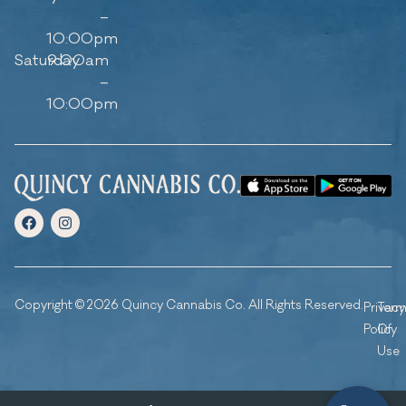
–
10:00pm
Saturday
9:00am
–
10:00pm
Copyright © 2026 Quincy Cannabis Co. All Rights Reserved.
Privacy
Ter
Policy
Of
Use