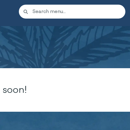
 soon!