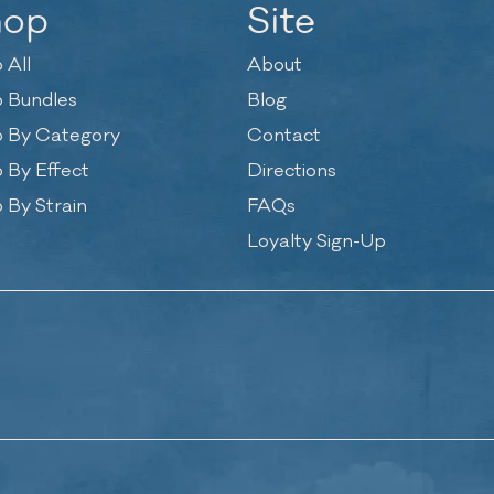
hop
Site
 All
About
 Bundles
Blog
 By Category
Contact
 By Effect
Directions
 By Strain
FAQs
Loyalty Sign-Up