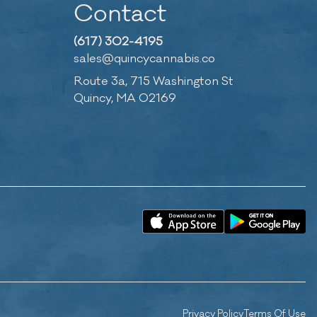
Contact
(617) 302-4195
sales@quincycannabis.co
Route 3a, 715 Washington St
Quincy, MA 02169
Privacy Policy
Terms Of Use