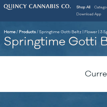
Shop All
Catego
Download App
Home
/
Products
/
Springtime Gotti Beltz | Flower | 3.5
Springtime Gotti Be
Curre