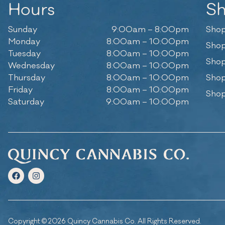
Hours
S
Sunday
9:00am – 8:00pm
Shop
Monday
8:00am – 10:00pm
Shop
Tuesday
8:00am – 10:00pm
Shop
Wednesday
8:00am – 10:00pm
Thursday
8:00am – 10:00pm
Shop
Friday
8:00am – 10:00pm
Shop
Saturday
9:00am – 10:00pm
Copyright © 2026 Quincy Cannabis Co. All Rights Reserved.