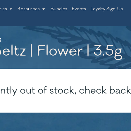
ries
Resources
Bundles
Events
Loyalty Sign-Up
g
ltz | Flower | 3.5g
ntly out of stock, check back