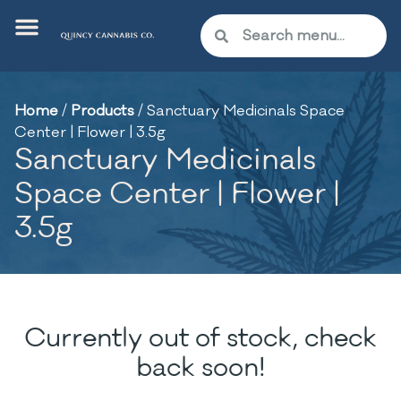
Home
/
Products
/
Sanctuary Medicinals Space
Center | Flower | 3.5g
Sanctuary Medicinals
Space Center | Flower |
3.5g
Currently out of stock, check
back soon!