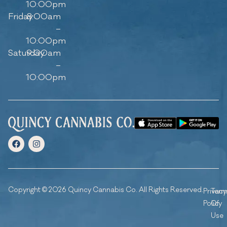
10:00pm
Friday
8:00am
–
10:00pm
Saturday
9:00am
–
10:00pm
Copyright © 2026 Quincy Cannabis Co. All Rights Reserved.
Privacy
Ter
Policy
Of
Use