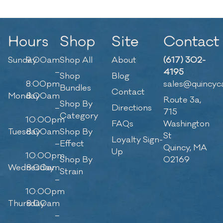
Hours
Shop
Site
Contact
Sunday
9:00am
Shop All
About
(617) 302-
–
4195
Shop
Blog
8:00pm
sales@quincyc
Bundles
Contact
Monday
8:00am
Route 3a,
Shop By
–
Directions
715
Category
10:00pm
FAQs
Washington
Tuesday
8:00am
Shop By
St
Loyalty Sign-
–
Effect
Quincy, MA
Up
10:00pm
Shop By
02169
Wednesday
8:00am
Strain
–
10:00pm
Thursday
8:00am
–