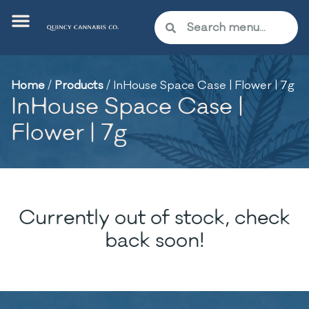
Home
/
Products
/
InHouse Space Case | Flower | 7g
InHouse Space Case |
Flower | 7g
Currently out of stock, check
back soon!