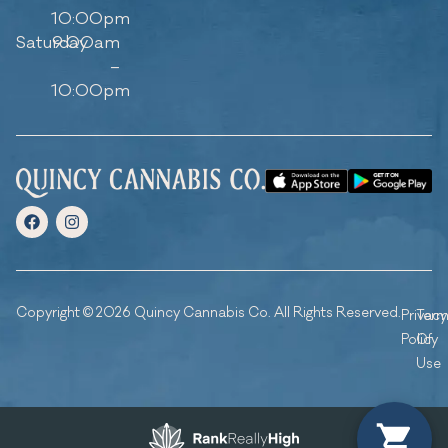
10:00pm
Saturday
9:00am
–
10:00pm
Copyright © 2026 Quincy Cannabis Co. All Rights Reserved.
Privacy
Ter
Policy
Of
Use