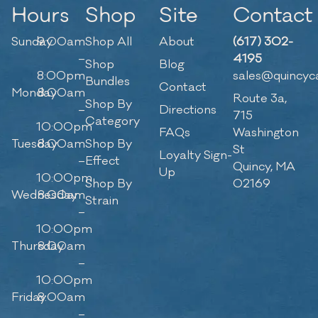
Hours
Shop
Site
Contact
Sunday
9:00am
Shop All
About
(617) 302-
–
4195
Shop
Blog
8:00pm
sales@quincyc
Bundles
Contact
Monday
8:00am
Route 3a,
Shop By
–
Directions
715
Category
10:00pm
FAQs
Washington
Tuesday
8:00am
Shop By
St
Loyalty Sign-
–
Effect
Quincy, MA
Up
10:00pm
Shop By
02169
Wednesday
8:00am
Strain
–
10:00pm
Thursday
8:00am
–
10:00pm
Friday
8:00am
–