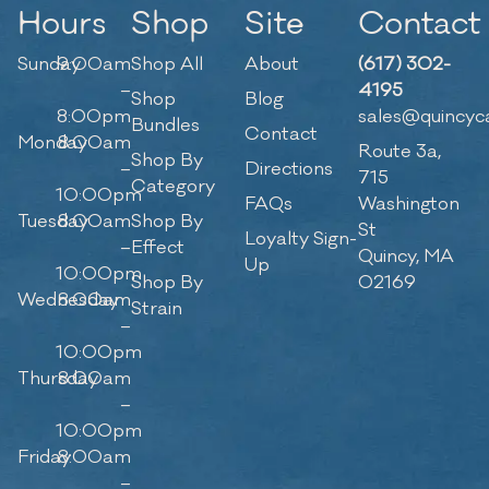
Hours
Shop
Site
Contact
Sunday
9:00am
Shop All
About
(617) 302-
–
4195
Shop
Blog
8:00pm
sales@quincyc
Bundles
Contact
Monday
8:00am
Route 3a,
Shop By
–
Directions
715
Category
10:00pm
FAQs
Washington
Tuesday
8:00am
Shop By
St
Loyalty Sign-
–
Effect
Quincy, MA
Up
10:00pm
Shop By
02169
Wednesday
8:00am
Strain
–
10:00pm
Thursday
8:00am
–
10:00pm
Friday
8:00am
–