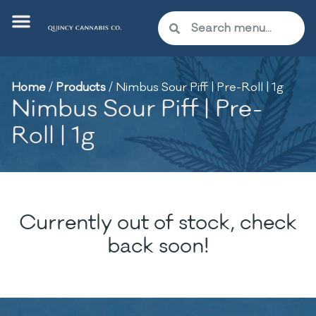
Home
/
Products
/
Nimbus Sour Piff | Pre-Roll | 1g
Nimbus Sour Piff | Pre-
Roll | 1g
Currently out of stock, check
back soon!