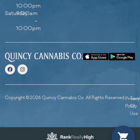
10:00pm
Saturday
9:00am
–
10:00pm
Copyright © 2026 Quincy Cannabis Co. All Rights Reserved.
Privacy
Ter
Policy
Of
Use