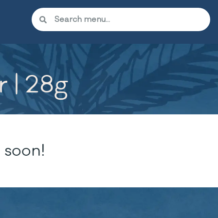
 | 28g
 soon!