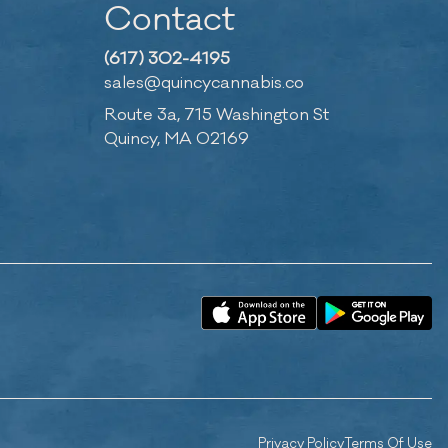
Contact
(617) 302-4195
sales@quincycannabis.co
Route 3a, 715 Washington St
Quincy, MA 02169
Privacy Policy
Terms Of Use