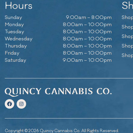
Hours
S
Sunday
9:00am – 8:00pm
Shop
Monday
8:00am – 10:00pm
Shop
Tuesday
8:00am – 10:00pm
Shop
Wednesday
8:00am – 10:00pm
Thursday
8:00am – 10:00pm
Shop
Friday
8:00am – 10:00pm
Shop
Saturday
9:00am – 10:00pm
Copyright © 2026 Quincy Cannabis Co. All Rights Reserved.