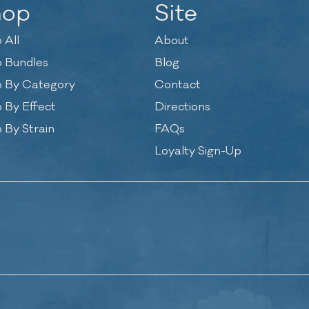
hop
Site
 All
About
 Bundles
Blog
 By Category
Contact
 By Effect
Directions
 By Strain
FAQs
Loyalty Sign-Up