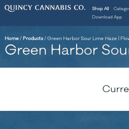
Shop All
Catego
Download App
Home
/
Products
/
Green Harbor Sour Lime Haze | Flow
Green Harbor Sour
Curre