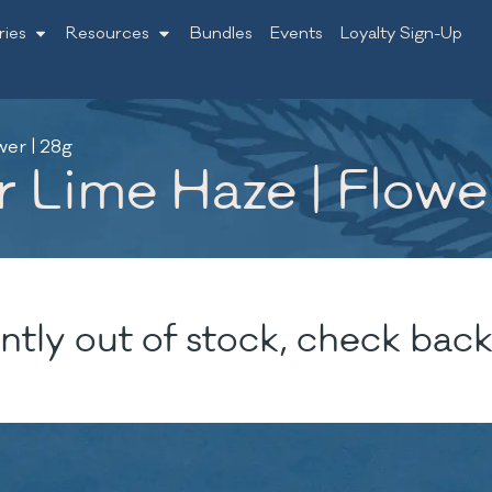
ries
Resources
Bundles
Events
Loyalty Sign-Up
er | 28g
 Lime Haze | Flower
ntly out of stock, check back