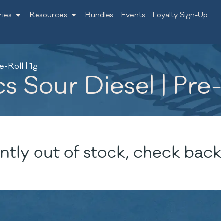
ries
Resources
Bundles
Events
Loyalty Sign-Up
-Roll | 1g
 Sour Diesel | Pre-R
ntly out of stock, check back