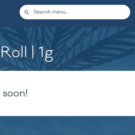
oll | 1g
 soon!