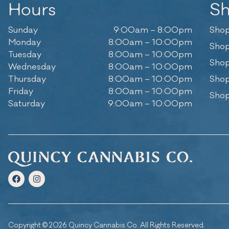
Hours
S
Sunday
9:00am – 8:00pm
Shop
Monday
8:00am – 10:00pm
Shop
Tuesday
8:00am – 10:00pm
Shop
Wednesday
8:00am – 10:00pm
Thursday
8:00am – 10:00pm
Shop
Friday
8:00am – 10:00pm
Shop
Saturday
9:00am – 10:00pm
Copyright © 2026 Quincy Cannabis Co. All Rights Reserved.