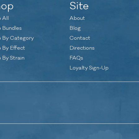
hop
Site
 All
About
 Bundles
Blog
 By Category
Contact
 By Effect
Directions
 By Strain
FAQs
Loyalty Sign-Up