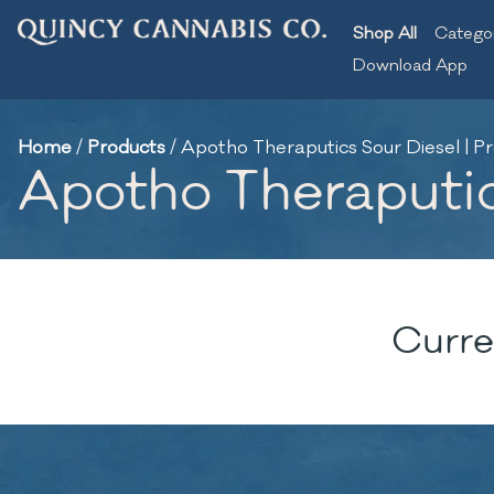
Shop All
Catego
Download App
Home
/
Products
/
Apotho Theraputics Sour Diesel | Pre
Apotho Theraputics
Curre