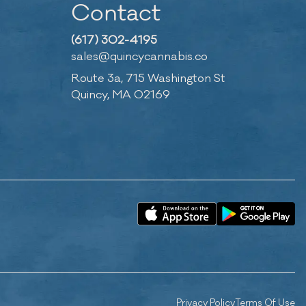
Contact
(617) 302-4195
sales@quincycannabis.co
Route 3a, 715 Washington St
Quincy, MA 02169
Privacy Policy
Terms Of Use