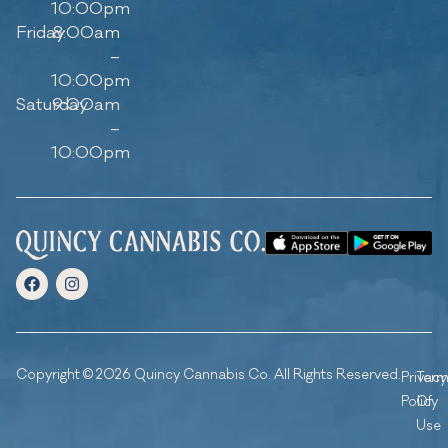
10:00pm
Friday
8:00am
–
10:00pm
Saturday
9:00am
–
10:00pm
Copyright © 2026 Quincy Cannabis Co. All Rights Reserved.
Privacy
Ter
Policy
Of
Use