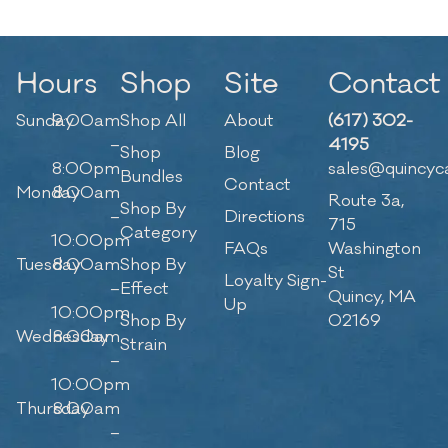
Hours
Shop
Site
Contact
Sunday
9:00am
Shop All
About
(617) 302-
–
4195
Shop
Blog
8:00pm
sales@quincyc
Bundles
Contact
Monday
8:00am
Route 3a,
Shop By
–
Directions
715
Category
10:00pm
FAQs
Washington
Tuesday
8:00am
Shop By
St
Loyalty Sign-
–
Effect
Quincy, MA
Up
10:00pm
Shop By
02169
Wednesday
8:00am
Strain
–
10:00pm
Thursday
8:00am
–