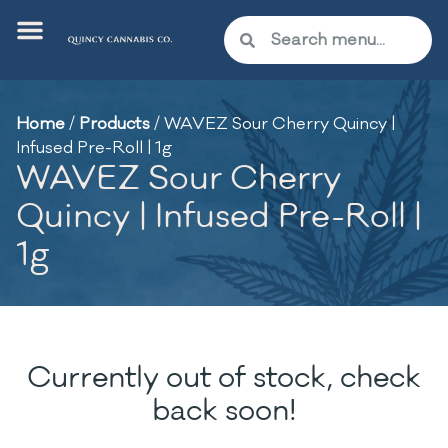
Home
/
Products
/
WAVEZ Sour Cherry Quincy |
Infused Pre-Roll | 1g
WAVEZ Sour Cherry
Quincy | Infused Pre-Roll |
1g
Currently out of stock, check
back soon!