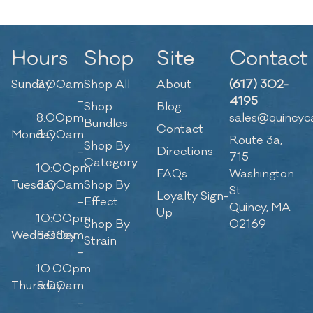
Hours
Shop
Site
Contact
Sunday
9:00am
Shop All
About
(617) 302-
–
4195
Shop
Blog
8:00pm
sales@quincyc
Bundles
Contact
Monday
8:00am
Route 3a,
Shop By
–
Directions
715
Category
10:00pm
FAQs
Washington
Tuesday
8:00am
Shop By
St
Loyalty Sign-
–
Effect
Quincy, MA
Up
10:00pm
Shop By
02169
Wednesday
8:00am
Strain
–
10:00pm
Thursday
8:00am
–