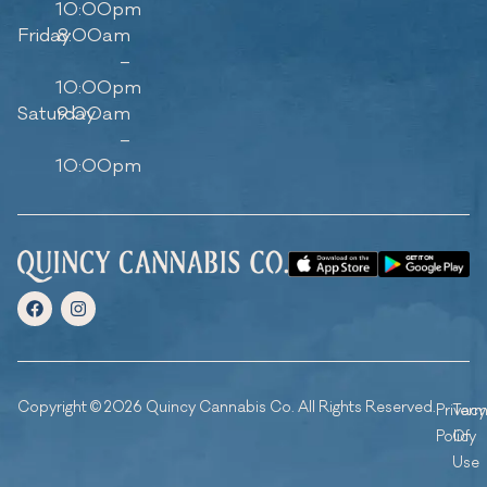
10:00pm
Friday
8:00am
–
10:00pm
Saturday
9:00am
–
10:00pm
Copyright © 2026 Quincy Cannabis Co. All Rights Reserved.
Privacy
Ter
Policy
Of
Use