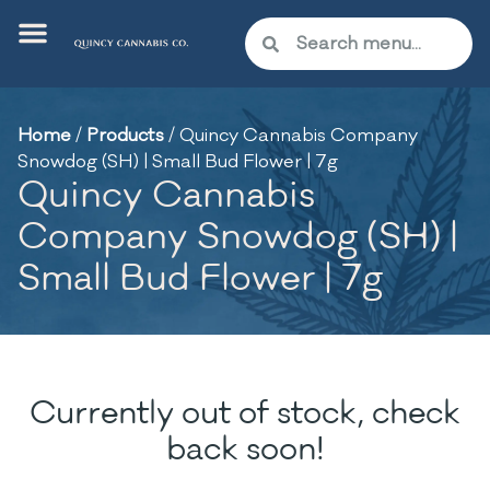
Home
/
Products
/
Quincy Cannabis Company
Snowdog (SH) | Small Bud Flower | 7g
Quincy Cannabis
Company Snowdog (SH) |
Small Bud Flower | 7g
Currently out of stock, check
back soon!