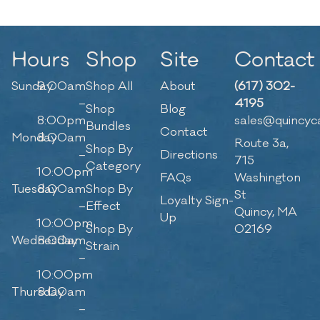
Hours
Shop
Site
Contact
Sunday
9:00am
Shop All
About
(617) 302-
–
4195
Shop
Blog
8:00pm
sales@quincyc
Bundles
Contact
Monday
8:00am
Route 3a,
Shop By
–
Directions
715
Category
10:00pm
FAQs
Washington
Tuesday
8:00am
Shop By
St
Loyalty Sign-
–
Effect
Quincy, MA
Up
10:00pm
Shop By
02169
Wednesday
8:00am
Strain
–
10:00pm
Thursday
8:00am
–