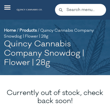
Home
/
Products
/
Quincy Cannabis Company
Snowdog | Flower | 28g
Quincy Cannabis
Company Snowdog |
Flower | 28g
Currently out of stock, check
back soon!