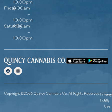
10:00pm
Friday
8:00am
–
10:00pm
Saturday
9:00am
–
10:00pm
Copyright © 2026 Quincy Cannabis Co. All Rights Reserved.
Privacy
Ter
Policy
Of
Use