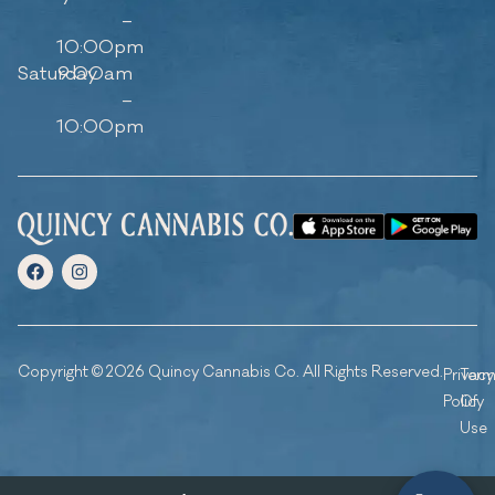
–
10:00pm
Saturday
9:00am
–
10:00pm
Copyright © 2026 Quincy Cannabis Co. All Rights Reserved.
Privacy
Ter
Policy
Of
Use