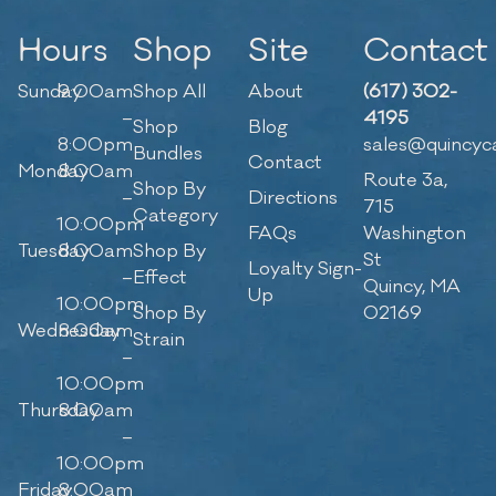
Hours
Shop
Site
Contact
Sunday
9:00am
Shop All
About
(617) 302-
–
4195
Shop
Blog
8:00pm
sales@quincyc
Bundles
Contact
Monday
8:00am
Route 3a,
Shop By
–
Directions
715
Category
10:00pm
FAQs
Washington
Tuesday
8:00am
Shop By
St
Loyalty Sign-
–
Effect
Quincy, MA
Up
10:00pm
Shop By
02169
Wednesday
8:00am
Strain
–
10:00pm
Thursday
8:00am
–
10:00pm
Friday
8:00am