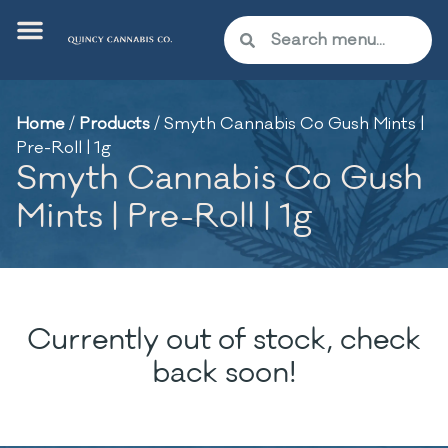
Home
/
Products
/
Smyth Cannabis Co Gush Mints |
Pre-Roll | 1g
Smyth Cannabis Co Gush
Mints | Pre-Roll | 1g
Currently out of stock, check
back soon!