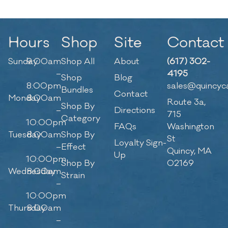
Hours
Shop
Site
Contact
Sunday
9:00am
Shop All
About
(617) 302-
–
4195
Shop
Blog
8:00pm
sales@quincyc
Bundles
Contact
Monday
8:00am
Route 3a,
Shop By
–
Directions
715
Category
10:00pm
FAQs
Washington
Tuesday
8:00am
Shop By
St
Loyalty Sign-
–
Effect
Quincy, MA
Up
10:00pm
Shop By
02169
Wednesday
8:00am
Strain
–
10:00pm
Thursday
8:00am
–