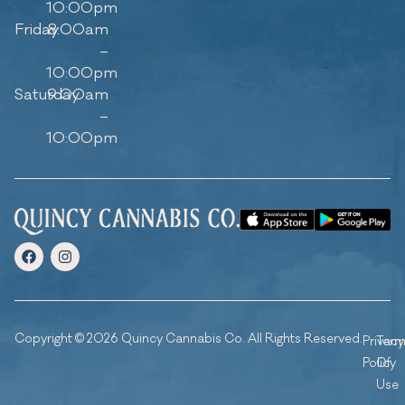
10:00pm
Friday
8:00am
–
10:00pm
Saturday
9:00am
–
10:00pm
Copyright © 2026 Quincy Cannabis Co. All Rights Reserved.
Privacy
Ter
Policy
Of
Use