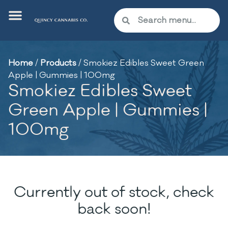
Home
/
Products
/
Smokiez Edibles Sweet Green
Apple | Gummies | 100mg
Smokiez Edibles Sweet
Green Apple | Gummies |
100mg
Currently out of stock, check
back soon!