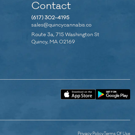
Contact
(617) 302-4195
sales@quincycannabis.co
Route 3a, 715 Washington St
Quincy, MA 02169
Privacy Policy
Terms Of Use