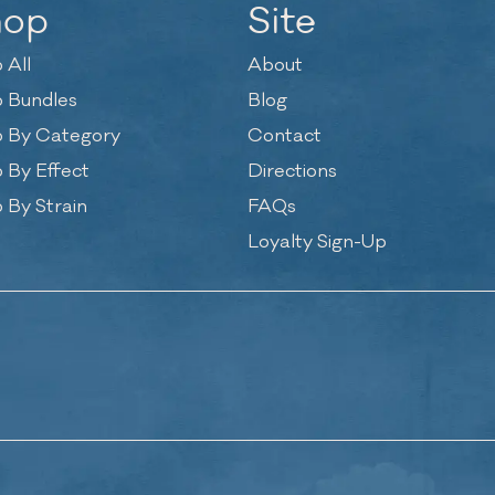
hop
Site
 All
About
 Bundles
Blog
 By Category
Contact
 By Effect
Directions
 By Strain
FAQs
Loyalty Sign-Up