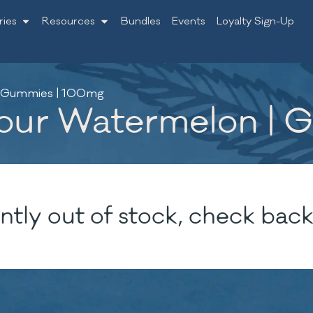
ries
Resources
Bundles
Events
Loyalty Sign-Up
| Gummies | 100mg
Sour Watermelon |
ntly out of stock, check back