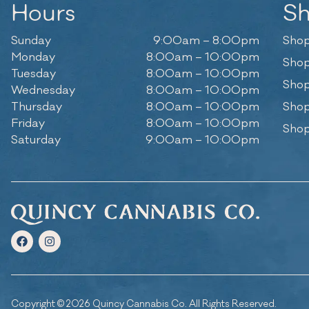
Hours
S
Sunday
9:00am – 8:00pm
Shop
Monday
8:00am – 10:00pm
Shop
Tuesday
8:00am – 10:00pm
Shop
Wednesday
8:00am – 10:00pm
Thursday
8:00am – 10:00pm
Shop
Friday
8:00am – 10:00pm
Shop
Saturday
9:00am – 10:00pm
Copyright © 2026 Quincy Cannabis Co. All Rights Reserved.