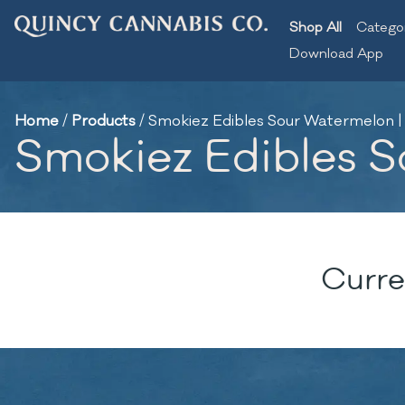
Shop All
Catego
Download App
Home
/
Products
/
Smokiez Edibles Sour Watermelon 
Smokiez Edibles 
Curre