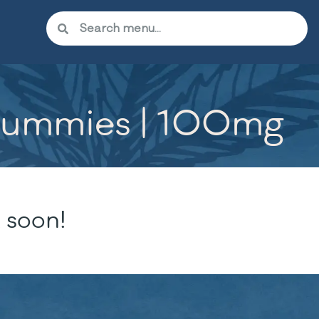
 Gummies | 100mg
 soon!