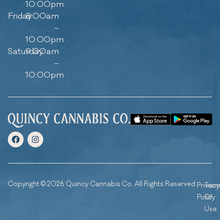
10:00pm
Friday
8:00am
–
10:00pm
Saturday
9:00am
–
10:00pm
Copyright © 2026 Quincy Cannabis Co. All Rights Reserved.
Privacy
Ter
Policy
Of
Use