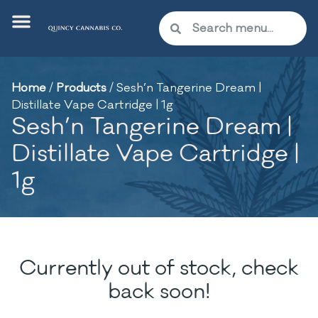
Home
/
Products
/
Sesh’n Tangerine Dream |
Distillate Vape Cartridge | 1g
Sesh’n Tangerine Dream |
Distillate Vape Cartridge |
1g
Currently out of stock, check
back soon!