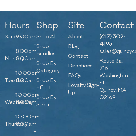
Hours
Shop
Site
Contact
Sunday
9:00am
Shop All
About
(617) 302-
–
4195
Shop
Blog
8:00pm
sales@quincyc
Bundles
Contact
Monday
8:00am
Route 3a,
Shop By
–
Directions
715
Category
10:00pm
FAQs
Washington
Tuesday
8:00am
Shop By
St
Loyalty Sign-
–
Effect
Quincy, MA
Up
10:00pm
Shop By
02169
Wednesday
8:00am
Strain
–
10:00pm
Thursday
8:00am
–