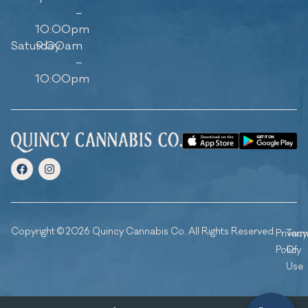
–
10:00pm
Saturday
9:00am
–
10:00pm
Copyright © 2026 Quincy Cannabis Co. All Rights Reserved.
Privacy
Ter
Policy
Of
Use