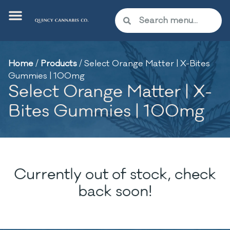
Home
/
Products
/
Select Orange Matter | X-Bites
Gummies | 100mg
Select Orange Matter | X-
Bites Gummies | 100mg
Currently out of stock, check
back soon!