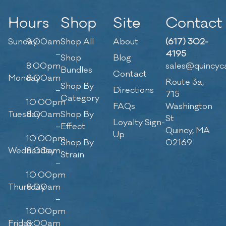
Hours
Shop
Site
Contact
Sunday
9:00am
Shop All
About
(617) 302-
–
4195
Shop
Blog
8:00pm
sales@quincyc
Bundles
Contact
Monday
8:00am
Route 3a,
Shop By
–
Directions
715
Category
10:00pm
FAQs
Washington
Tuesday
8:00am
Shop By
St
Loyalty Sign-
–
Effect
Quincy, MA
Up
10:00pm
Shop By
02169
Wednesday
8:00am
Strain
–
10:00pm
Thursday
8:00am
–
10:00pm
Friday
8:00am