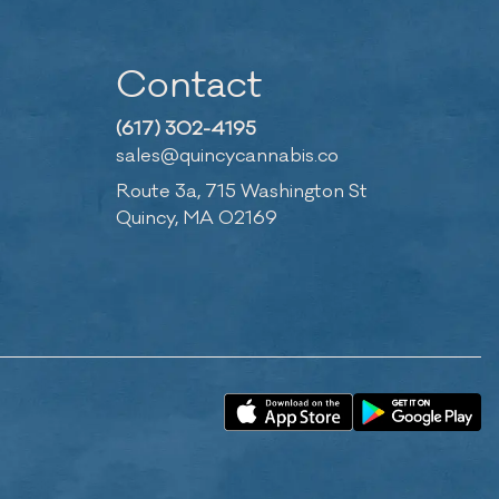
Contact
(617) 302-4195
sales@quincycannabis.co
Route 3a, 715 Washington St
Quincy, MA 02169