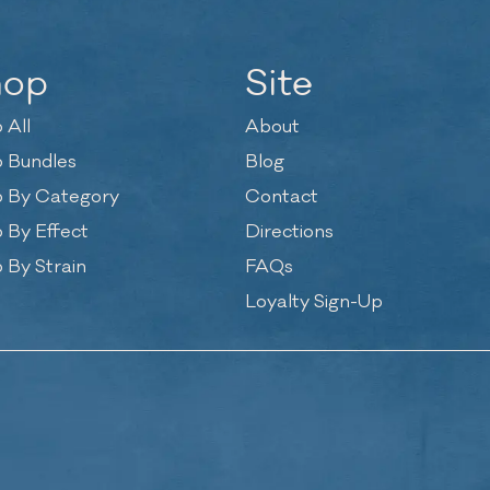
hop
Site
 All
About
 Bundles
Blog
 By Category
Contact
 By Effect
Directions
 By Strain
FAQs
Loyalty Sign-Up