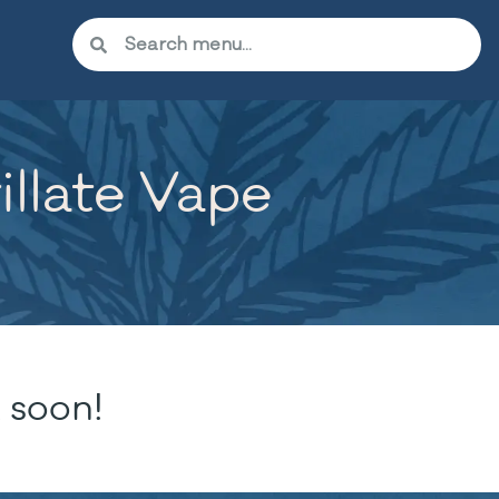
llate Vape
 soon!