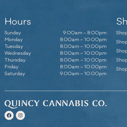
Hours
S
Sunday
9:00am – 8:00pm
Shop
Monday
8:00am – 10:00pm
Shop
Tuesday
8:00am – 10:00pm
Shop
Wednesday
8:00am – 10:00pm
Thursday
8:00am – 10:00pm
Shop
Friday
8:00am – 10:00pm
Shop
Saturday
9:00am – 10:00pm