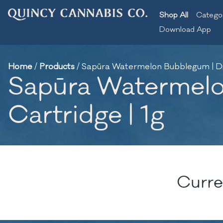
Shop All
Catego
Download App
Home
/
Products
/
Sapūra Watermelon Bubblegum | Dist
Sapūra Watermelon
Cartridge | 1g
Curre