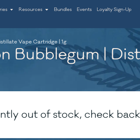
ries
Resources
Bundles
Events
Loyalty Sign-Up
illate Vape Cartridge | 1g
 Bubblegum | Disti
ntly out of stock, check back