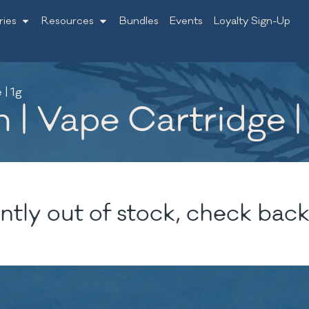
ries
Resources
Bundles
Events
Loyalty Sign-Up
| 1g
| Vape Cartridge |
ntly out of stock, check back