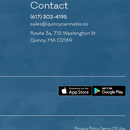
Contact
(617) 302-4195
sales@quincycannabis.co
Route 3a, 715 Washington St
Quincy, MA 02169
Privacy Policy
Terms Of Use