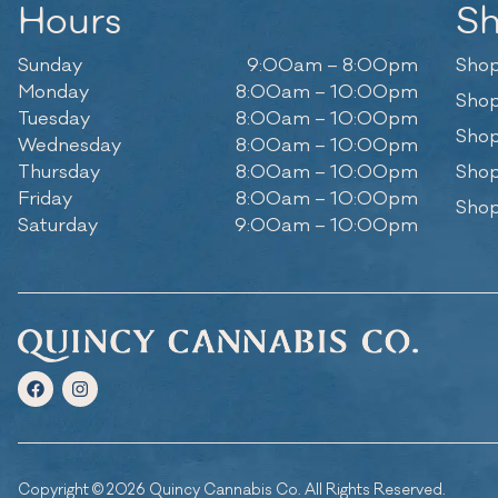
Hours
S
Sunday
9:00am – 8:00pm
Shop
Monday
8:00am – 10:00pm
Shop
Tuesday
8:00am – 10:00pm
Shop
Wednesday
8:00am – 10:00pm
Thursday
8:00am – 10:00pm
Shop
Friday
8:00am – 10:00pm
Shop
Saturday
9:00am – 10:00pm
Copyright © 2026 Quincy Cannabis Co. All Rights Reserved.