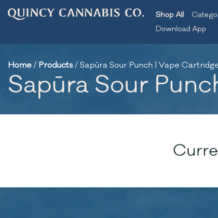
Shop All
Catego
Download App
Home
/
Products
/
Sapūra Sour Punch | Vape Cartridge 
Sapūra Sour Punch 
Curre