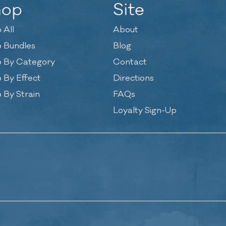
hop
Site
 All
About
 Bundles
Blog
 By Category
Contact
 By Effect
Directions
 By Strain
FAQs
Loyalty Sign-Up