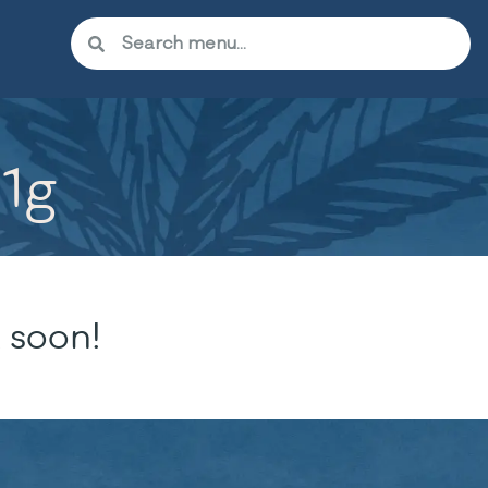
 1g
 soon!