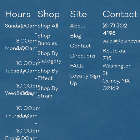
Hours
Shop
Site
Contact
Sunday
9:00am
Shop All
About
(617) 302-
–
4195
Shop
Blog
8:00pm
sales@quincyc
Bundles
Contact
Monday
8:00am
Route 3a,
Shop By
–
Directions
715
Category
10:00pm
FAQs
Washington
Tuesday
8:00am
Shop By
St
Loyalty Sign-
–
Effect
Quincy, MA
Up
10:00pm
Shop By
02169
Wednesday
8:00am
Strain
–
10:00pm
Thursday
8:00am
–
10:00pm
Friday
8:00am