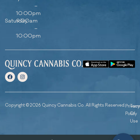
–
10:00pm
Saturday
9:00am
–
10:00pm
Copyright © 2026 Quincy Cannabis Co. All Rights Reserved.
Privacy
Ter
Policy
Of
Use