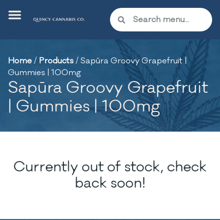
Home
/
Products
/
Sapūra Groovy Grapefruit |
Gummies | 100mg
Sapūra Groovy Grapefruit
| Gummies | 100mg
Currently out of stock, check
back soon!