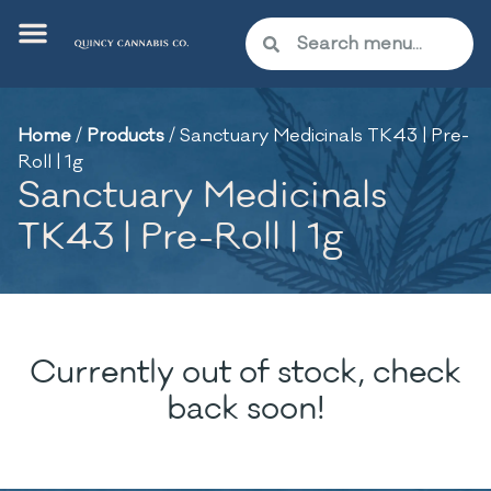
Home
/
Products
/
Sanctuary Medicinals TK43 | Pre-
Roll | 1g
Sanctuary Medicinals
TK43 | Pre-Roll | 1g
Currently out of stock, check
back soon!