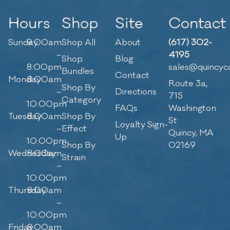
Hours
Shop
Site
Contact
Sunday
9:00am
Shop All
About
(617) 302-
–
4195
Shop
Blog
8:00pm
sales@quincyc
Bundles
Contact
Monday
8:00am
Route 3a,
Shop By
–
Directions
715
Category
10:00pm
FAQs
Washington
Tuesday
8:00am
Shop By
St
Loyalty Sign-
–
Effect
Quincy, MA
Up
10:00pm
Shop By
02169
Wednesday
8:00am
Strain
–
10:00pm
Thursday
8:00am
–
10:00pm
Friday
8:00am