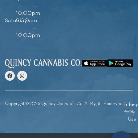
–
10:00pm
Saturday
9:00am
–
10:00pm
Copyright © 2026 Quincy Cannabis Co. All Rights Reserved.
Privacy
Ter
Policy
Of
Use