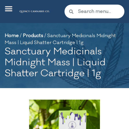
Home
/
Products
/
Sanctuary Medicinals Midnight
Mass | Liquid Shatter Cartridge | 1g
Sanctuary Medicinals
Midnight Mass | Liquid
Shatter Cartridge | 1g