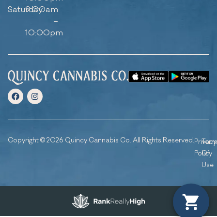
Saturday
9:00am
–
10:00pm
Copyright © 2026 Quincy Cannabis Co. All Rights Reserved.
Privacy
Ter
Policy
Of
Use