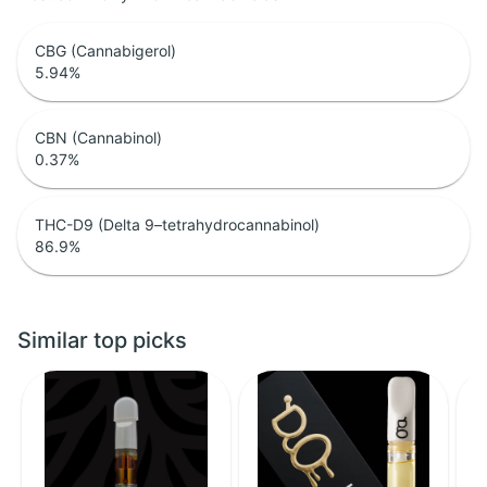
CBG (Cannabigerol)
5.94
%
CBN (Cannabinol)
0.37
%
THC-D9 (Delta 9–tetrahydrocannabinol)
86.9
%
Similar top picks