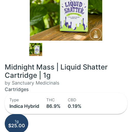
Midnight Mass | Liquid Shatter
Cartridge | 1g
by Sanctuary Medicinals
Cartridges
Type
THC
CBD
Indica Hybrid
86.9%
0.19%
1g
$25.00