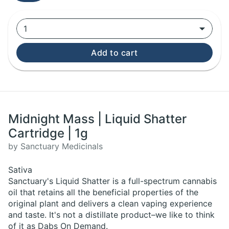
1
Add to cart
Midnight Mass | Liquid Shatter
Cartridge | 1g
by Sanctuary Medicinals
Sativa
Sanctuary's Liquid Shatter is a full-spectrum cannabis
oil that retains all the beneficial properties of the
original plant and delivers a clean vaping experience
and taste. It's not a distillate product–we like to think
of it as Dabs On Demand.