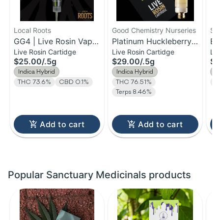
Local Roots
Good Chemistry Nurseries
St
GG4 | Live Rosin Vape
Platinum Huckleberry |
Bl
Live Rosin Cartidge
Live Rosin Cartidge
Li
Cartridge | 0.5g
Live Rosin Cartridge |
| 
$25.00
/
.5g
$29.00
/
.5g
$3
0.5g
| 
Indica Hybrid
Indica Hybrid
I
THC 73.6%
CBD 0.1%
THC 76.51%
T
Terps 8.46%
Add to cart
Add to cart
Popular Sanctuary Medicinals products