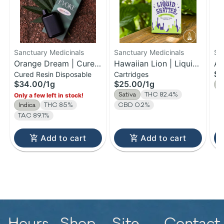
Sanctuary Medicinals
Sanctuary Medicinals
Sa
Orange Dream | Cured
Hawaiian Lion | Liquid
Al
$2
Cured Resin Disposable
Cartridges
Resin Disposable | 1g
Shatter Cartridge | 1g
Fl
$34.00
/
1g
$25.00
/
1g
H
Sativa
THC 82.4%
Only a few left in stock!
Indica
THC 85%
CBD 0.2%
TAC 89.1%
Add to cart
Add to cart
Hours
Shop
Site
Contact