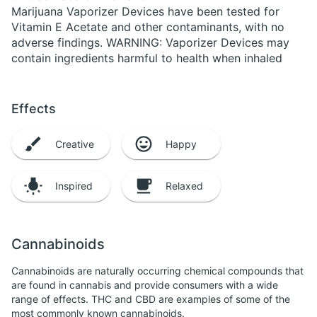
Marijuana Vaporizer Devices have been tested for
Vitamin E Acetate and other contaminants, with no
adverse findings. WARNING: Vaporizer Devices may
contain ingredients harmful to health when inhaled
Effects
Creative
Happy
Inspired
Relaxed
Cannabinoids
Cannabinoids are naturally occurring chemical compounds that
are found in cannabis and provide consumers with a wide
range of effects. THC and CBD are examples of some of the
most commonly known cannabinoids.