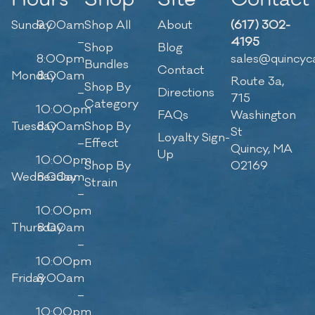
Sunday
9:00am
Shop All
About
(617) 302-
–
4195
Shop
Blog
8:00pm
sales@quincyc
Bundles
Contact
Monday
8:00am
Route 3a,
Shop By
–
Directions
715
Category
10:00pm
FAQs
Washington
Tuesday
8:00am
Shop By
St
Loyalty Sign-
–
Effect
Quincy, MA
Up
10:00pm
Shop By
02169
Wednesday
8:00am
Strain
–
10:00pm
Thursday
8:00am
–
10:00pm
Friday
8:00am
–
10:00pm