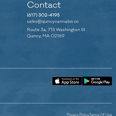
Contact
(617) 302-4195
sales@quincycannabis.co
Route 3a, 715 Washington St
Quincy, MA 02169
Privacy Policy
Terms Of Use