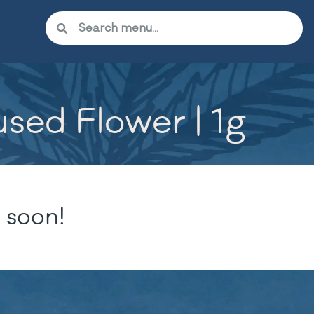
used Flower | 1g
 soon!