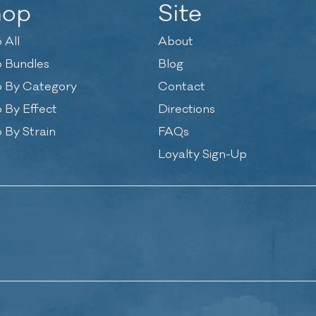
hop
Site
 All
About
 Bundles
Blog
 By Category
Contact
 By Effect
Directions
 By Strain
FAQs
Loyalty Sign-Up