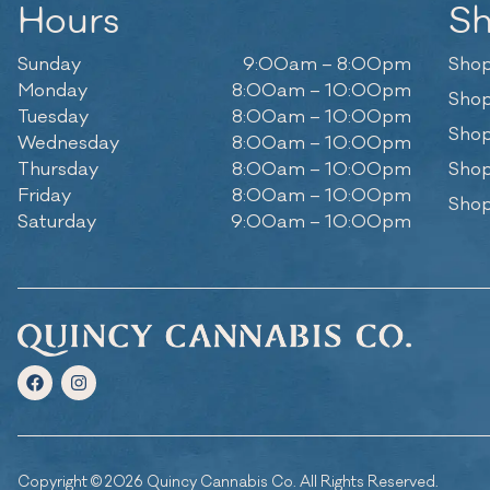
Hours
S
Sunday
9:00am – 8:00pm
Shop
Monday
8:00am – 10:00pm
Shop
Tuesday
8:00am – 10:00pm
Shop
Wednesday
8:00am – 10:00pm
Thursday
8:00am – 10:00pm
Shop
Friday
8:00am – 10:00pm
Shop
Saturday
9:00am – 10:00pm
Copyright © 2026 Quincy Cannabis Co. All Rights Reserved.