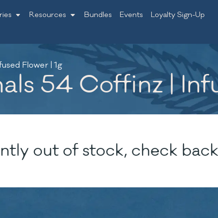
ries
Resources
Bundles
Events
Loyalty Sign-Up
fused Flower | 1g
ls 54 Coffinz | Inf
ntly out of stock, check back