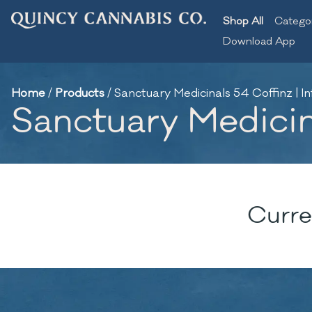
Shop All
Catego
Download App
Home
/
Products
/
Sanctuary Medicinals 54 Coffinz | In
Sanctuary Medicina
Curre