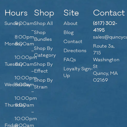
Hours
Shop
Site
Contact
Sunday
9:00am
Shop All
About
(617) 302-
–
4195
Shop
Blog
8:00pm
sales@quincyc
Bundles
Contact
Monday
8:00am
Route 3a,
Shop By
–
Directions
715
Category
10:00pm
FAQs
Washington
Tuesday
8:00am
Shop By
St
Loyalty Sign-
–
Effect
Quincy, MA
Up
10:00pm
Shop By
02169
Wednesday
8:00am
Strain
–
10:00pm
Thursday
8:00am
–
10:00pm
Friday
8:00am