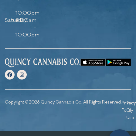
–
10:00pm
Saturday
9:00am
–
10:00pm
Copyright © 2026 Quincy Cannabis Co. All Rights Reserved.
Privacy
Ter
Policy
Of
Use