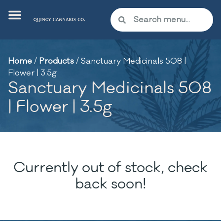
Home
/
Products
/
Sanctuary Medicinals 508 |
Flower | 3.5g
Sanctuary Medicinals 508
| Flower | 3.5g
Currently out of stock, check
back soon!