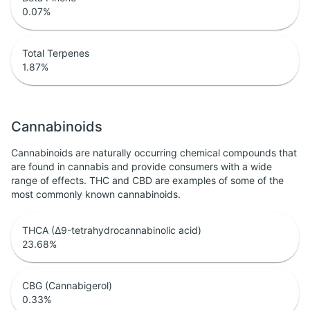
0.07
%
Total Terpenes
1.87
%
Cannabinoids
Cannabinoids are naturally occurring chemical compounds that
are found in cannabis and provide consumers with a wide
range of effects. THC and CBD are examples of some of the
most commonly known cannabinoids.
THCA (Δ9-tetrahydrocannabinolic acid)
23.68
%
CBG (Cannabigerol)
0.33
%