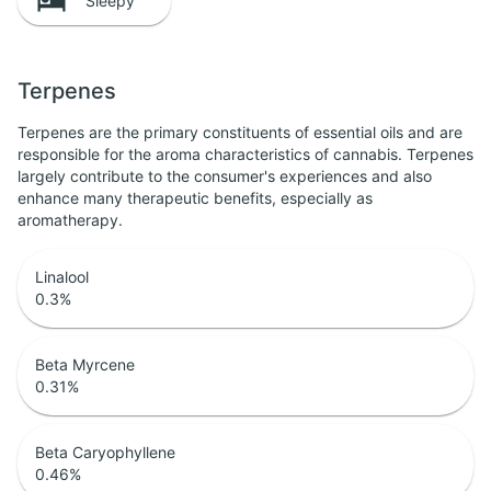
Sleepy
Terpenes
Terpenes are the primary constituents of essential oils and are
responsible for the aroma characteristics of cannabis. Terpenes
largely contribute to the consumer's experiences and also
enhance many therapeutic benefits, especially as
aromatherapy.
Linalool
0.3
%
Beta Myrcene
0.31
%
Beta Caryophyllene
0.46
%