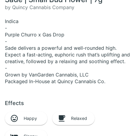
by Quincy Cannabis Company
Indica
-
Purple Churro x Gas Drop
-
Sade delivers a powerful and well-rounded high.
Expect a fast-acting, euphoric rush that’s uplifting and
creative, followed by a relaxing and soothing effect.
-
Grown by VanGarden Cannabis, LLC
Packaged In-House at Quincy Cannabis Co.
Effects
Happy
Relaxed