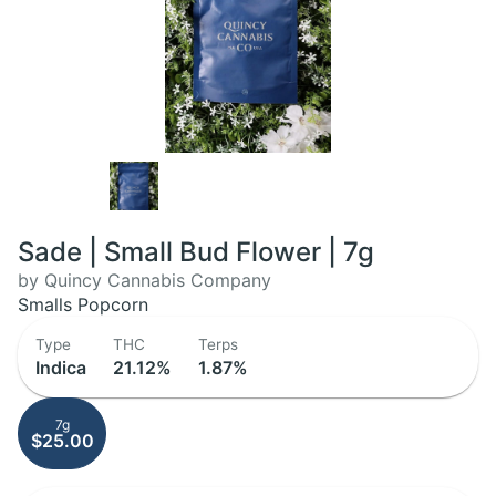
Sade | Small Bud Flower | 7g
by Quincy Cannabis Company
Smalls Popcorn
Type
THC
Terps
Indica
21.12%
1.87%
7g
$25.00