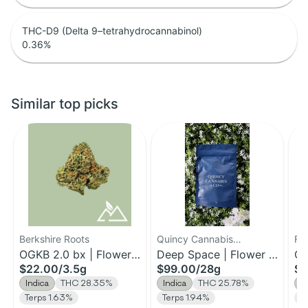
THC-D9 (Delta 9–tetrahydrocannabinol)
0.36
%
Similar top picks
Berkshire Roots
Quincy Cannabis
Fa
OGKB 2.0 bx | Flower |
Company
Deep Space | Flower |
Ch
$22.00
/
3.5g
$99.00
/
28g
$1
3.5g
28g
3.
Indica
THC 28.35%
Indica
THC 25.78%
I
Terps 1.63%
Terps 1.94%
Te