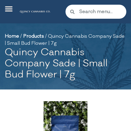
Home
/
Products
/
Quincy Cannabis Company Sade
| Small Bud Flower | 7g
Quincy Cannabis
Company Sade | Small
Bud Flower | 7g