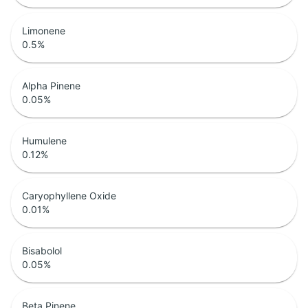
Limonene
0.5
%
Alpha Pinene
0.05
%
Humulene
0.12
%
Caryophyllene Oxide
0.01
%
Bisabolol
0.05
%
Beta Pinene