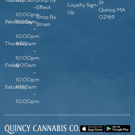
Tuesday
8:00am
Shop By
St
Loyalty Sign-
–
Effect
Quincy, MA
Up
10:00pm
Shop By
02169
Wednesday
8:00am
Strain
–
10:00pm
Thursday
8:00am
–
10:00pm
Friday
8:00am
–
10:00pm
Saturday
9:00am
–
10:00pm