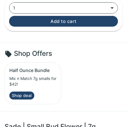
1
Add to cart
Shop Offers
Half Ounce Bundle
Mix n Match 7g smalls for
$42!
Shop deal
Sade | Small Bud Flower | 7g