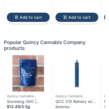
Add to cart
Add to cart
Popular Quincy Cannabis Company
products
Quincy Cannabis
Quincy Cannabis
Qu
Company
Snowdog (SH) |
Company
QCC 510 Battery w/
Co
Po
$12.49
/
3.5g
Batteries
Sm
Flower | 3.5g
Charger
Bu