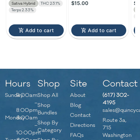
$15.00
$3
Sativa Hybrid
THC 23.1%
S
Terps 2.33%
T
Add to cart
Add to cart
Hours
Shop
Site
Contact
Sunday
9:00am
Shop All
About
(617) 302-
–
4195
Shop
Blog
8:00pm
sales@quincyc
Bundles
Contact
Monday
8:00am
Route 3a,
Shop By
–
Directions
715
Category
10:00pm
FAQs
Washington