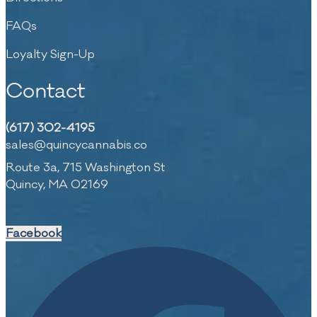
FAQs
Loyalty Sign-Up
Contact
(617) 302-4195
sales@quincycannabis.co
Route 3a, 715 Washington St
Quincy, MA 02169
Facebook