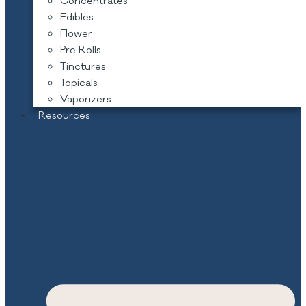
Concentrates
Edibles
Flower
Pre Rolls
Tinctures
Topicals
Vaporizers
Resources