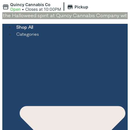
|
Quincy Cannabis Co
Pickup
Open
•
Closes at 10:00PM
he Halloweed spirit at Quincy Cannabis Company with dea
Shop All
Categories