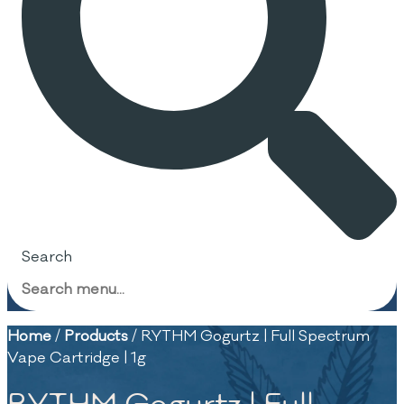
Search
Home
/
Products
/
RYTHM Gogurtz | Full Spectrum
Vape Cartridge | 1g