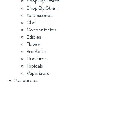
Shop By Effect
Shop By Strain
Accessories
Cbd
Concentrates
Edibles
Flower
Pre Rolls
Tinctures
Topicals
Vaporizers
Resources