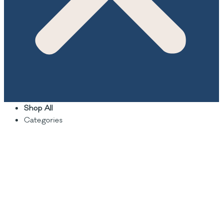
Shop All
Categories