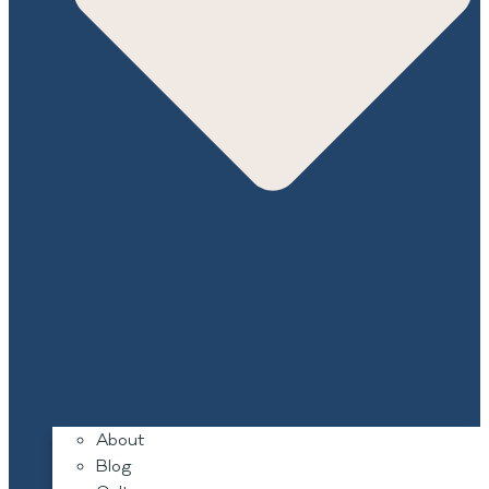
About
Blog