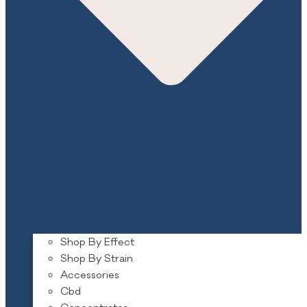
Shop By Effect
Shop By Strain
Accessories
Cbd