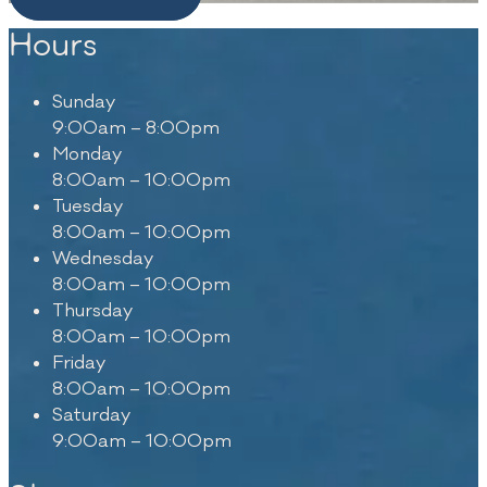
Hours
Sunday
9:00am – 8:00pm
Monday
8:00am – 10:00pm
Tuesday
8:00am – 10:00pm
Wednesday
8:00am – 10:00pm
Thursday
8:00am – 10:00pm
Friday
8:00am – 10:00pm
Saturday
9:00am – 10:00pm