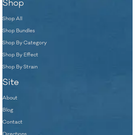
Shop
Shop All
Shop Bundles
Shop By Category
Shop By Effect
Shop By Strain
Site
About
Blog
Contact
Directions