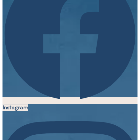
Instagram