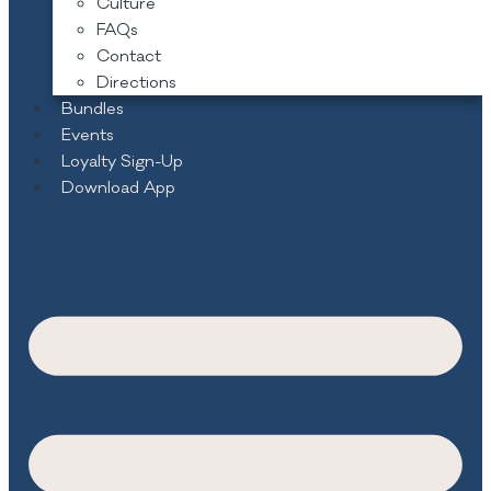
Culture
FAQs
Contact
Directions
Bundles
Events
Loyalty Sign-Up
Download App