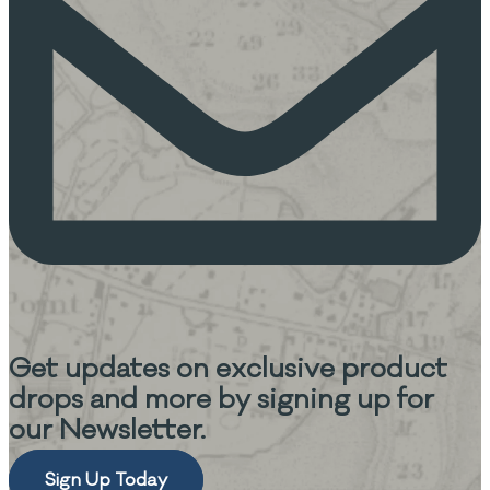
Get updates on
exclusive product
drops and more
by signing up for
our Newsletter.
Sign Up Today