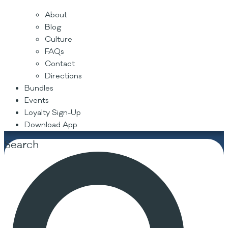
About
Blog
Culture
FAQs
Contact
Directions
Bundles
Events
Loyalty Sign-Up
Download App
Search