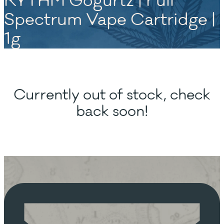
RYTHM Gogurtz | Full
Spectrum Vape Cartridge |
1g
Currently out of stock, check
back soon!