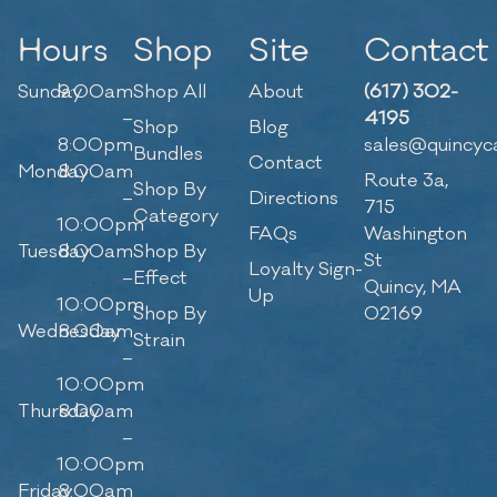
Hours
Shop
Site
Contact
Sunday
9:00am
Shop All
About
(617) 302-
–
4195
Shop
Blog
8:00pm
sales@quincyc
Bundles
Contact
Monday
8:00am
Route 3a,
Shop By
–
Directions
715
Category
10:00pm
FAQs
Washington
Tuesday
8:00am
Shop By
St
Loyalty Sign-
–
Effect
Quincy, MA
Up
10:00pm
Shop By
02169
Wednesday
8:00am
Strain
–
10:00pm
Thursday
8:00am
–
10:00pm
Friday
8:00am