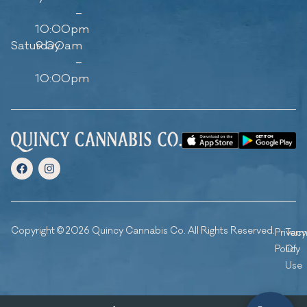
–
10:00pm
Saturday
9:00am
–
10:00pm
Copyright © 2026 Quincy Cannabis Co. All Rights Reserved.
Privacy
Ter
Policy
Of
Use