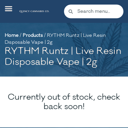
Home
/
Products
/
RYTHM Runtz | Live Resin
Disposable Vape | 2g
RYTHM Runtz | Live Resin
Disposable Vape | 2g
Currently out of stock, check
back soon!