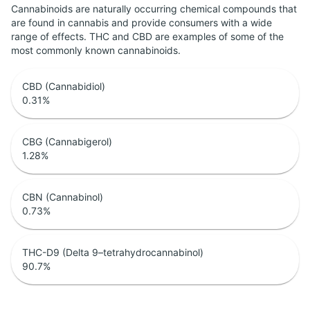
Cannabinoids are naturally occurring chemical compounds that
are found in cannabis and provide consumers with a wide
range of effects. THC and CBD are examples of some of the
most commonly known cannabinoids.
CBD (Cannabidiol)
0.31
%
CBG (Cannabigerol)
1.28
%
CBN (Cannabinol)
0.73
%
THC-D9 (Delta 9–tetrahydrocannabinol)
90.7
%