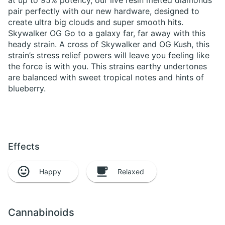
at up to 95% potency, our live resin melted diamonds
pair perfectly with our new hardware, designed to
create ultra big clouds and super smooth hits.
Skywalker OG Go to a galaxy far, far away with this
heady strain. A cross of Skywalker and OG Kush, this
strain’s stress relief powers will leave you feeling like
the force is with you. This strains earthy undertones
are balanced with sweet tropical notes and hints of
blueberry.
Effects
Happy
Relaxed
Cannabinoids