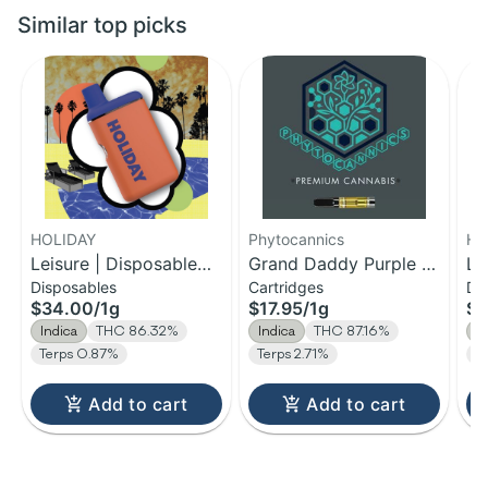
Similar top picks
HOLIDAY
Phytocannics
HO
Leisure | Disposable
Grand Daddy Purple |
Le
Disposables
Cartridges
Di
H-Bar Vape | 1g
Distillate Cartridge | 1g
H-
$34.00
/
1g
$17.95
/
1g
$1
Indica
THC 86.32%
Indica
THC 87.16%
I
Terps 0.87%
Terps 2.71%
T
Add to cart
Add to cart