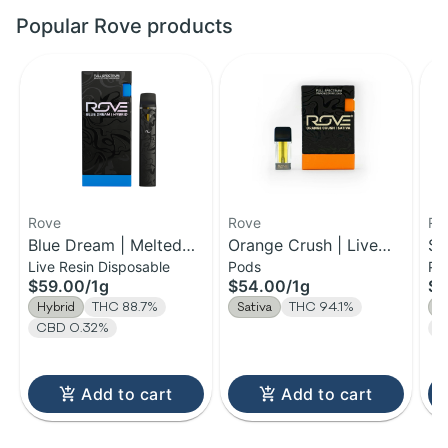
Popular Rove products
Rove
Rove
Ro
Blue Dream | Melted
Orange Crush | Live
Sk
Live Resin Disposable
Pods
Po
Diamond Live Resin
Resin Diamond Reload
Di
$59.00
/
1g
$54.00
/
1g
$5
Vaporizer | 1.0g
Pod | 1g
Re
Hybrid
THC 88.7%
Sativa
THC 94.1%
I
(Ready-To-Use)
CBD 0.32%
C
Add to cart
Add to cart