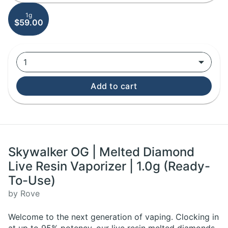
1g
$59.00
1
Add to cart
Skywalker OG | Melted Diamond
Live Resin Vaporizer | 1.0g (Ready-
To-Use)
by Rove
Welcome to the next generation of vaping. Clocking in