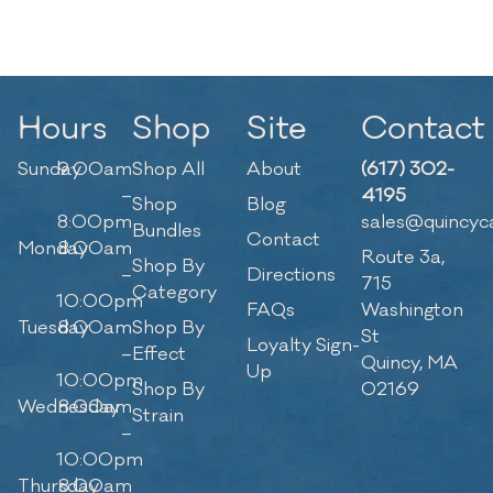
Hours
Shop
Site
Contact
Sunday
9:00am
Shop All
About
(617) 302-
–
4195
Shop
Blog
8:00pm
sales@quincyc
Bundles
Contact
Monday
8:00am
Route 3a,
Shop By
–
Directions
715
Category
10:00pm
FAQs
Washington
Tuesday
8:00am
Shop By
St
Loyalty Sign-
–
Effect
Quincy, MA
Up
10:00pm
Shop By
02169
Wednesday
8:00am
Strain
–
10:00pm
Thursday
8:00am