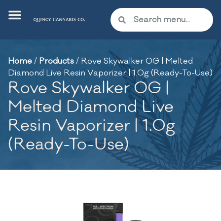
Home
/
Products
/
Rove Skywalker OG | Melted
Diamond Live Resin Vaporizer | 1.0g (Ready-To-Use)
Rove Skywalker OG |
Melted Diamond Live
Resin Vaporizer | 1.0g
(Ready-To-Use)