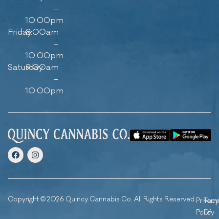
–
10:00pm
Friday
8:00am
–
10:00pm
Saturday
9:00am
–
10:00pm
Copyright © 2026 Quincy Cannabis Co. All Rights Reserved.
Privacy
Ter
Policy
Of