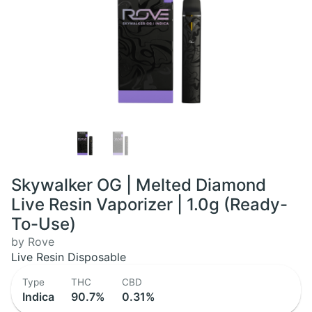
Skywalker OG | Melted Diamond
Live Resin Vaporizer | 1.0g (Ready-
To-Use)
by Rove
Live Resin Disposable
Type
THC
CBD
Indica
90.7%
0.31%