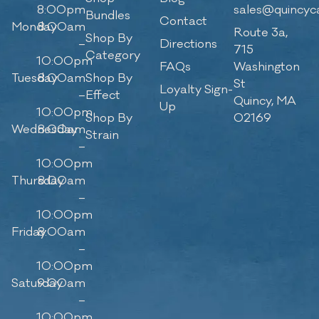
8:00pm
sales@quincyc
Bundles
Contact
Monday
8:00am
Route 3a,
Shop By
–
Directions
715
Category
10:00pm
FAQs
Washington
Tuesday
8:00am
Shop By
St
Loyalty Sign-
–
Effect
Quincy, MA
Up
10:00pm
Shop By
02169
Wednesday
8:00am
Strain
–
10:00pm
Thursday
8:00am
–
10:00pm
Friday
8:00am
–
10:00pm
Saturday
9:00am
–
10:00pm