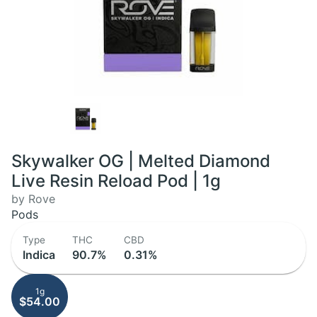
Skywalker OG | Melted Diamond
Live Resin Reload Pod | 1g
by Rove
Pods
Type
THC
CBD
Indica
90.7%
0.31%
1g
$54.00