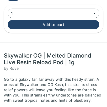
1
Add to cart
Skywalker OG | Melted Diamond
Live Resin Reload Pod | 1g
by Rove
Go to a galaxy far, far away with this heady strain. A
cross of Skywalker and OG Kush, this strain’s stress
relief powers will leave you feeling like the force is
with you. This strains earthy undertones are balanced
with sweet tropical notes and hints of blueberry.