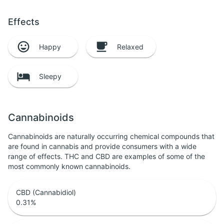
Effects
Happy
Relaxed
Sleepy
Cannabinoids
Cannabinoids are naturally occurring chemical compounds that
are found in cannabis and provide consumers with a wide
range of effects. THC and CBD are examples of some of the
most commonly known cannabinoids.
CBD (Cannabidiol)
0.31
%