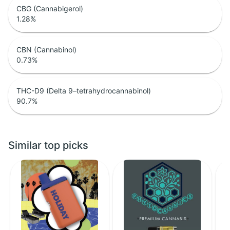
CBG (Cannabigerol)
1.28
%
CBN (Cannabinol)
0.73
%
THC-D9 (Delta 9–tetrahydrocannabinol)
90.7
%
Similar top picks