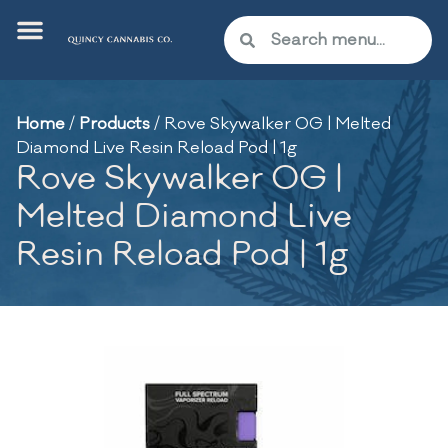
Home
/
Products
/
Rove Skywalker OG | Melted
Diamond Live Resin Reload Pod | 1g
Rove Skywalker OG |
Melted Diamond Live
Resin Reload Pod | 1g