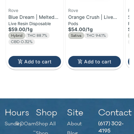
Rove
Rove
Ro
Blue Dream | Melted
Orange Crush | Live
Sk
Live Resin Disposable
Pods
Po
Diamond Live Resin
Resin Diamond Reload
Di
$59.00
/
1g
$54.00
/
1g
$5
Vaporizer | 1.0g
Pod | 1g
Re
Hybrid
THC 88.7%
Sativa
THC 94.1%
I
(Ready-To-Use)
CBD 0.32%
C
Add to cart
Add to cart
Hours
Shop
Site
Contact
Sunday
9:00am
Shop All
About
(617) 302-
–
4195
Shop
Blog