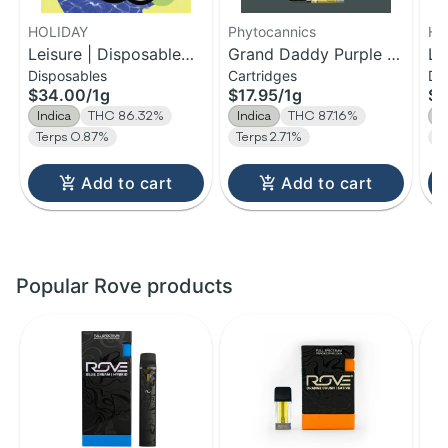
HOLIDAY
Phytocannics
HO
Leisure | Disposable
Grand Daddy Purple |
Le
Disposables
Cartridges
Di
H-Bar Vape | 1g
Distillate Cartridge | 1g
H-
$34.00
/
1g
$17.95
/
1g
$1
Indica
THC 86.32%
Indica
THC 87.16%
I
Terps 0.87%
Terps 2.71%
T
Add to cart
Add to cart
Popular Rove products