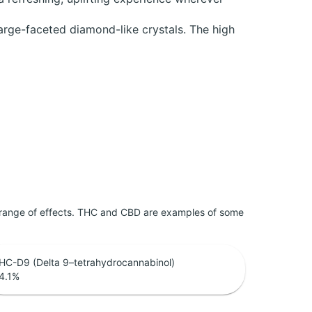
large-faceted diamond-like crystals. The high
 range of effects. THC and CBD are examples of some
HC-D9 (Delta 9–tetrahydrocannabinol)
4.1
%