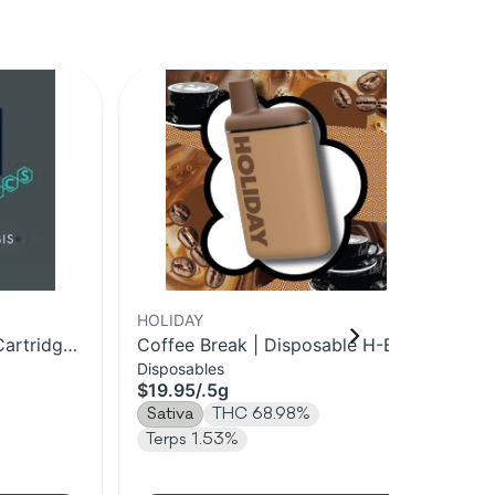
HOLIDAY
HO
Cartridge |
Coffee Break | Disposable H-Bar
Cof
Disposables
Dis
Vape | 0.5g
$19.95
/
.5g
$3
Sativa
THC 68.98%
Sa
Terps 1.53%
Te