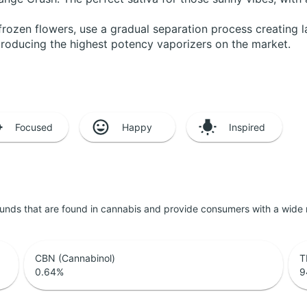
frozen flowers, use a gradual separation process creating 
producing the highest potency vaporizers on the market.
Focused
Happy
Inspired
unds that are found in cannabis and provide consumers with a wide
CBN (Cannabinol)
T
0.64
%
9