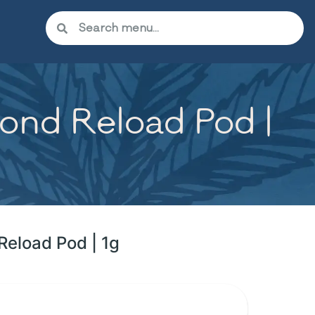
ond Reload Pod |
Reload Pod | 1g