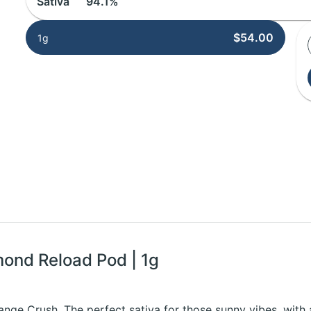
Sativa
94.1%
$54.00
1g
mond Reload Pod | 1g
nge Crush. The perfect sativa for those sunny vibes, with 