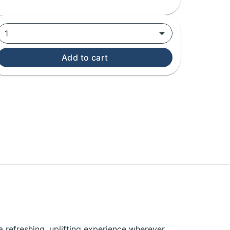
1
Add to cart
a refreshing, uplifting experience wherever