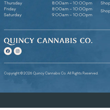
Thursday
8:00am – 10:00pm
Shop
Friday
8:00am – 10:00pm
Shop
Saturday
9:00am – 10:00pm
Copyright © 2026 Quincy Cannabis Co. All Rights Reserved.