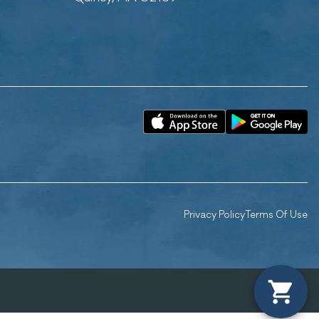
Privacy Policy
Terms Of Use