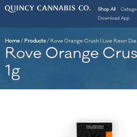
Shop All
Catego
Download App
Home
/
Products
/
Rove Orange Crush | Live Resin Di
Rove Orange Crush
1g