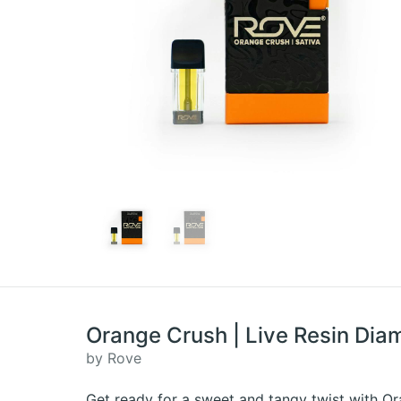
Orange Crush | Live Resin Dia
by Rove
Get ready for a sweet and tangy twist with Ora