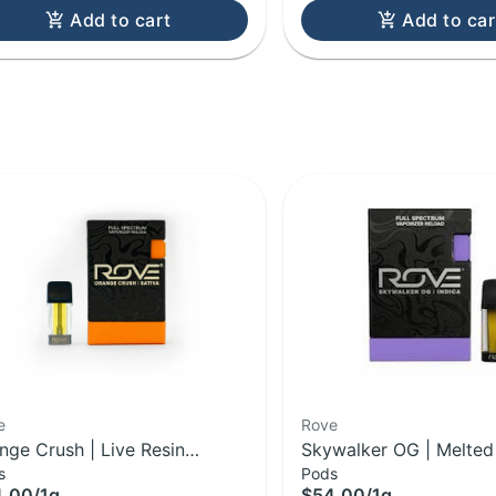
Add to cart
Add to car
e
Rove
nge Crush | Live Resin
Skywalker OG | Melte
s
Pods
mond Reload Pod | 1g
Live Resin Reload Pod 
4.00
/
1g
$54.00
/
1g