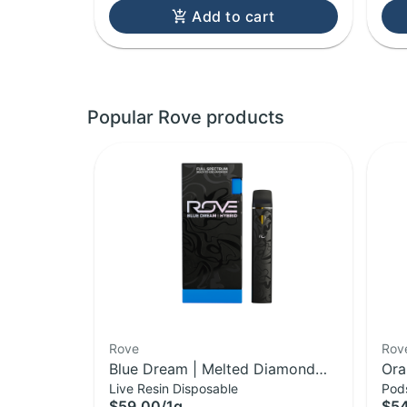
Add to cart
Popular Rove products
Rove
Rov
Blue Dream | Melted Diamond
Ora
Live Resin Disposable
Pod
Live Resin Vaporizer | 1.0g
Dia
$59.00
/
1g
$5