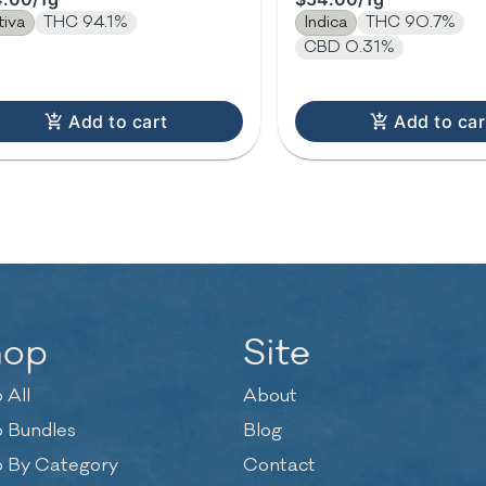
tiva
THC 94.1%
Indica
THC 90.7%
CBD 0.31%
Add to cart
Add to car
hop
Site
 All
About
 Bundles
Blog
 By Category
Contact