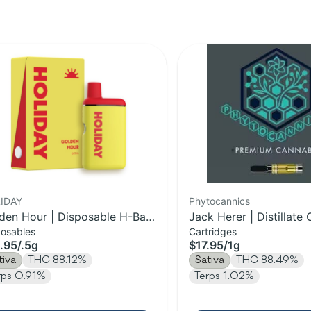
IDAY
Phytocannics
den Hour | Disposable H-Bar
Jack Herer | Distillate 
posables
Cartridges
e | 0.5g
1g
.95
/
.5g
$17.95
/
1g
tiva
THC 88.12%
Sativa
THC 88.49%
rps 0.91%
Terps 1.02%