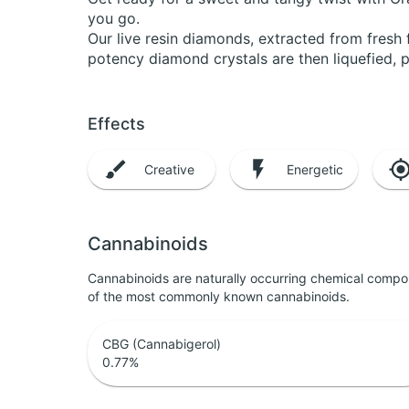
you go.
Our live resin diamonds, extracted from fresh 
potency diamond crystals are then liquefied, 
Effects
Creative
Energetic
Cannabinoids
Cannabinoids are naturally occurring chemical compo
of the most commonly known cannabinoids.
CBG (Cannabigerol)
0.77
%