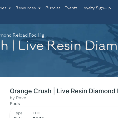
ries
Resources
Bundles
Events
Loyalty Sign-Up
amond Reload Pod | 1g
 | Live Resin Diam
Orange Crush | Live Resin Diamond 
by Rove
Pods
Type
THC