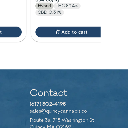
1.0g
1g
Hybrid
THC 89.4%
In
CBD 0.31%
t
Add to cart
Contact
(617) 302-4195
sales@quincycannabis.co
Route 3a, 715 Washington St
Quincy, MA 02169