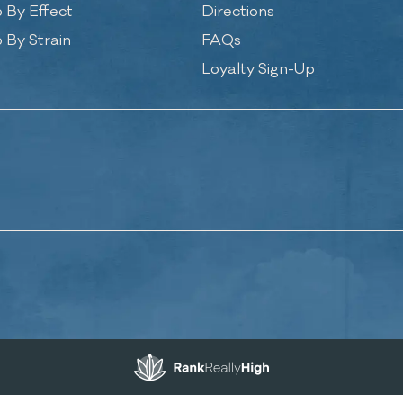
 By Effect
Directions
 By Strain
FAQs
Loyalty Sign-Up