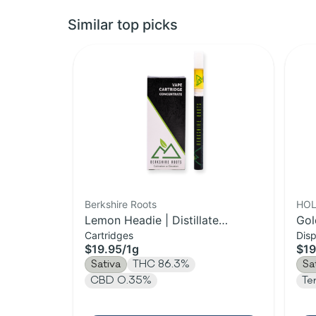
Similar top picks
Berkshire Roots
HOL
Lemon Headie | Distillate
Gol
Cartridges
Dis
Cartridge | 1g
Vap
$19.95
/
1g
$19
Sativa
THC 86.3%
Sa
CBD 0.35%
Te