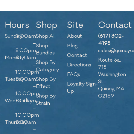
Hours
Shop
Site
Contact
Sunday
9:00am
Shop All
About
(617) 302-
–
4195
Shop
Blog
8:00pm
sales@quincyc
Bundles
Contact
Monday
8:00am
Route 3a,
Shop By
–
Directions
715
Category
10:00pm
FAQs
Washington
Tuesday
8:00am
Shop By
St
Loyalty Sign-
–
Effect
Quincy, MA
Up
10:00pm
Shop By
02169
Wednesday
8:00am
Strain
–
10:00pm
Thursday
8:00am
–