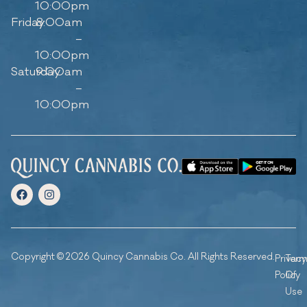
10:00pm
Friday
8:00am
–
10:00pm
Saturday
9:00am
–
10:00pm
Copyright © 2026 Quincy Cannabis Co. All Rights Reserved.
Privacy
Ter
Policy
Of
Use