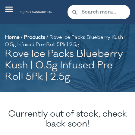
Home
/
Products
/
Rove Ice Packs Blueberry Kush |
0.5g Infused Pre-Roll 5Pk | 2.5g
Rove Ice Packs Blueberry
Kush | 0.5g Infused Pre-
Roll 5Pk | 2.5g
Currently out of stock, check
back soon!