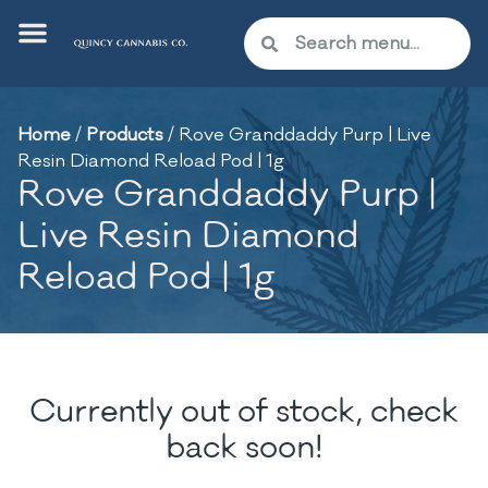
Home
/
Products
/
Rove Granddaddy Purp | Live
Resin Diamond Reload Pod | 1g
Rove Granddaddy Purp |
Live Resin Diamond
Reload Pod | 1g
Currently out of stock, check
back soon!