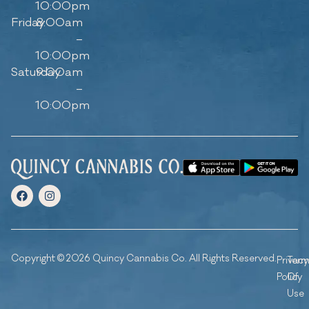
10:00pm
Friday
8:00am
–
10:00pm
Saturday
9:00am
–
10:00pm
Copyright © 2026 Quincy Cannabis Co. All Rights Reserved.
Privacy
Ter
Policy
Of
Use