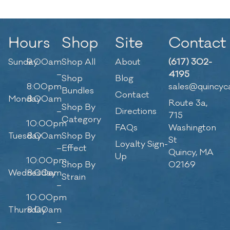
Hours
Shop
Site
Contact
Sunday
9:00am
Shop All
About
(617) 302-
–
4195
Shop
Blog
8:00pm
sales@quincyc
Bundles
Contact
Monday
8:00am
Route 3a,
Shop By
–
Directions
715
Category
10:00pm
FAQs
Washington
Tuesday
8:00am
Shop By
St
Loyalty Sign-
–
Effect
Quincy, MA
Up
10:00pm
Shop By
02169
Wednesday
8:00am
Strain
–
10:00pm
Thursday
8:00am
–